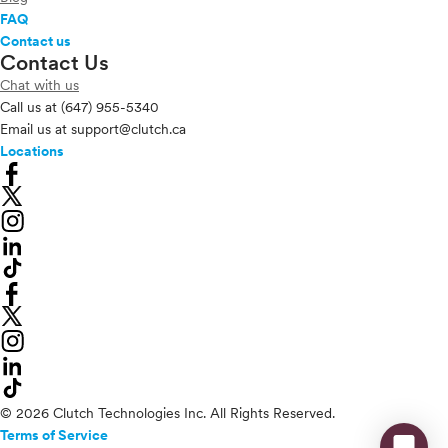
FAQ
Contact us
Contact Us
Chat with us
Call us at
(647) 955-5340
Email us at
support@clutch.ca
Locations
© 2026 Clutch Technologies Inc. All Rights Reserved.
Terms of Service