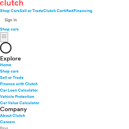
Shop Cars
Sell or Trade
Clutch Certified
Financing
Sign In
Shop cars
menu
Explore
Home
Shop cars
Sell or Trade
Finance with Clutch
Car Loan Calculator
Vehicle Protection
Car Value Calculator
Company
About Clutch
Careers
Blog