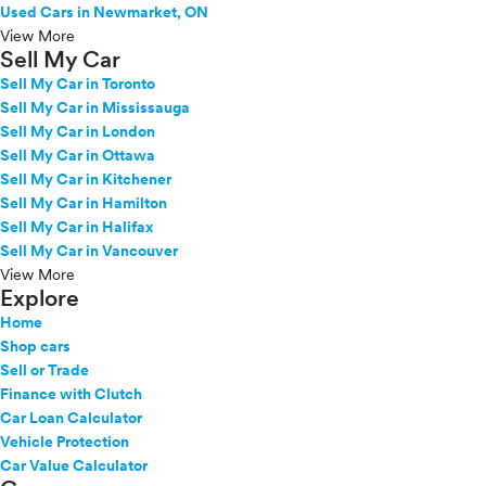
Used Cars in Newmarket, ON
View More
Sell My Car
Sell My Car in Toronto
Sell My Car in Mississauga
Sell My Car in London
Sell My Car in Ottawa
Sell My Car in Kitchener
Sell My Car in Hamilton
Sell My Car in Halifax
Sell My Car in Vancouver
View More
Explore
Home
Shop cars
Sell or Trade
Finance with Clutch
Car Loan Calculator
Vehicle Protection
Car Value Calculator