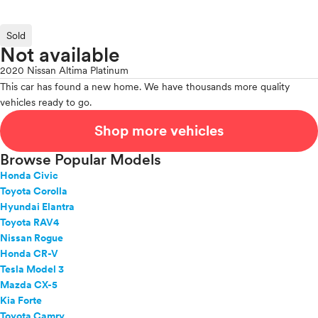
Sold
Not available
2020 Nissan Altima Platinum
This car has found a new home. We have thousands more quality
vehicles ready to go.
Shop more vehicles
Browse Popular Models
Honda Civic
Toyota Corolla
Hyundai Elantra
Toyota RAV4
Nissan Rogue
Honda CR-V
Tesla Model 3
Mazda CX-5
Kia Forte
Toyota Camry