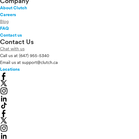
Company
About Clutch
Careers
Blog
FAQ
Contact us
Contact Us
Chat with us
Call us at
(647) 955-5340
Email us at
support@clutch.ca
Locations