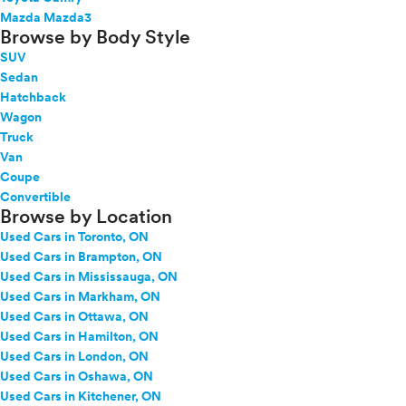
Mazda Mazda3
Browse by Body Style
SUV
Sedan
Hatchback
Wagon
Truck
Van
Coupe
Convertible
Browse by Location
Used Cars in Toronto, ON
Used Cars in Brampton, ON
Used Cars in Mississauga, ON
Used Cars in Markham, ON
Used Cars in Ottawa, ON
Used Cars in Hamilton, ON
Used Cars in London, ON
Used Cars in Oshawa, ON
Used Cars in Kitchener, ON