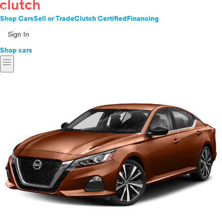
Shop Cars
Sell or Trade
Clutch Certified
Financing
Sign In
Shop cars
menu