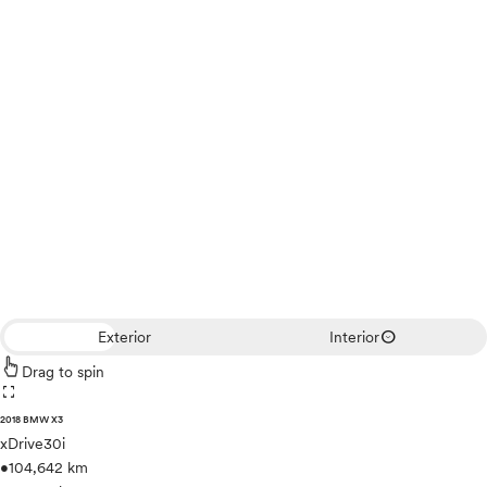
expand_circle_down
Exterior
Interior
Drag to spin
fullscreen
2018 BMW X3
xDrive30i
•
104,642 km