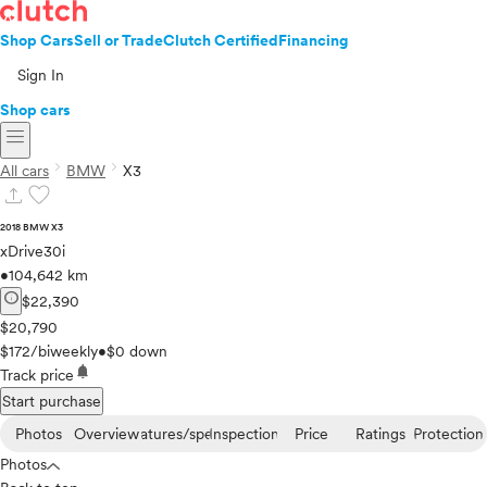
Shop Cars
Sell or Trade
Clutch Certified
Financing
Sign In
Shop cars
menu
chevron_right
chevron_right
All cars
BMW
X3
upload
favorite
2018 BMW X3
xDrive30i
•
104,642 km
info
$22,390
$20,790
$172/biweekly
•
$0 down
notifications
Track price
Start purchase
Photos
Overview
Features/specs
Inspection
Price
Ratings
Protection
Photos