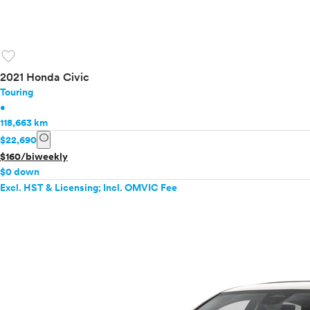
favorite
2021 Honda Civic
Touring
•
118,663 km
info
$22,690
$160/biweekly
$0 down
Excl. HST & Licensing; Incl. OMVIC Fee