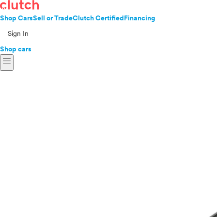
Shop Cars
Sell or Trade
Clutch Certified
Financing
Sign In
Shop cars
menu