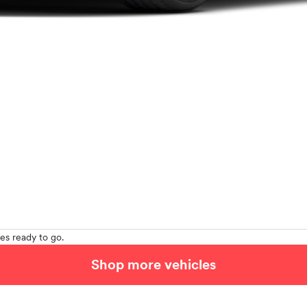
es ready to go.
Shop more vehicles