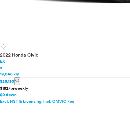
favorite
2022 Honda Civic
EX
•
19,046 km
info
$26,190
$182/biweekly
$0 down
Excl. HST & Licensing; Incl. OMVIC Fee