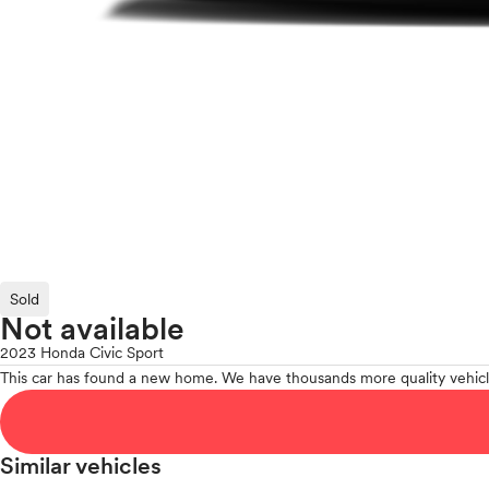
Sold
Not available
2023 Honda Civic Sport
This car has found a new home. We have thousands more quality vehicl
Similar vehicles