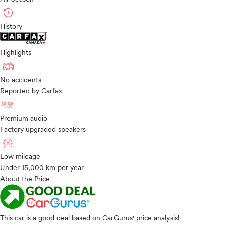
History
Highlights
No accidents
Reported by Carfax
Premium audio
Factory upgraded speakers
Low mileage
Under 15,000 km per year
About the Price
This car is a good deal based on CarGurus' price analysis!