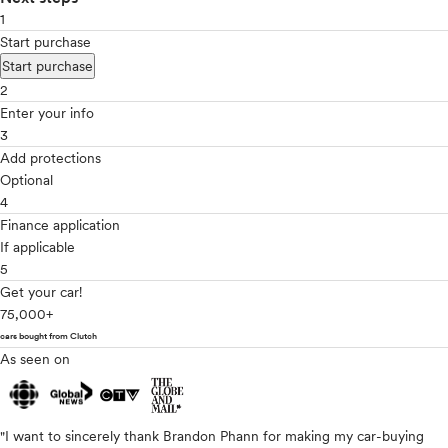
1
Start purchase
Start purchase
2
Enter your info
3
Add protections
Optional
4
Finance application
If applicable
5
Get your car!
75,000+
cars bought from Clutch
As seen on
"I want to sincerely thank Brandon Phann for making my car-buying