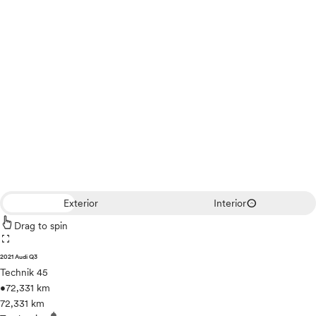
expand_circle_down
Exterior
Interior
Drag to spin
fullscreen
2021 Audi Q3
Technik 45
•
72,331 km
72,331 km