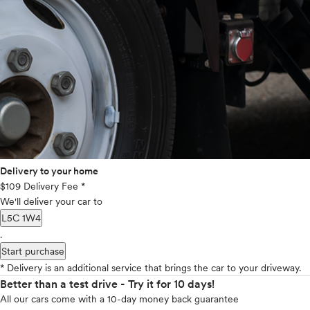
Delivery to your home
$109 Delivery Fee *
We'll deliver your car to
L5C 1W4
.
Start purchase
* Delivery is an additional service that brings the car to your driveway.
Better than a test drive - Try it for 10 days!
All our cars come with a 10-day money back guarantee