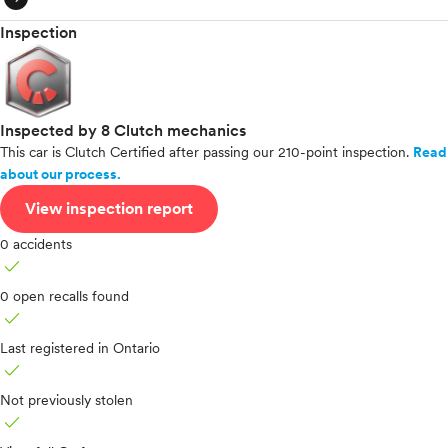
Inspection
Inspected by 8 Clutch mechanics
This car is Clutch Certified after passing our 210-point inspection.
Read
about our process.
View inspection report
0 accidents
check
0 open recalls found
check
Last registered in Ontario
check
Not previously stolen
check