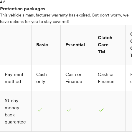
4.5
Protection packages
This vehicle's manufacturer warranty has expired. But don't worry, we
have options for you to stay covered!
Clutch
Basic
Essential
Care
TM
Payment
Cash
Cash or
Cash or
method
only
Finance
Finance
10-day
money
check
check
check
c
back
guarantee