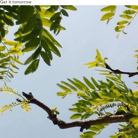
Get it tomorrow