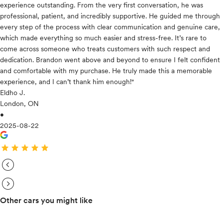
experience outstanding. From the very first conversation, he was
professional, patient, and incredibly supportive. He guided me through
every step of the process with clear communication and genuine care,
which made everything so much easier and stress-free. It’s rare to
come across someone who treats customers with such respect and
dedication. Brandon went above and beyond to ensure I felt confident
and comfortable with my purchase. He truly made this a memorable
experience, and I can’t thank him enough!"
Eldho J.
London, ON
•
2025-08-22
star
star
star
star
star
expand_circle_right
expand_circle_right
Other cars you might like