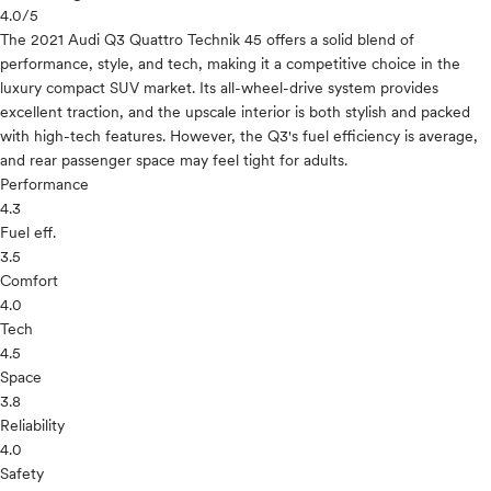
4.0
/5
The 2021 Audi Q3 Quattro Technik 45 offers a solid blend of
performance, style, and tech, making it a competitive choice in the
luxury compact SUV market. Its all-wheel-drive system provides
excellent traction, and the upscale interior is both stylish and packed
with high-tech features. However, the Q3's fuel efficiency is average,
and rear passenger space may feel tight for adults.
Performance
4.3
Fuel eff.
3.5
Comfort
4.0
Tech
4.5
Space
3.8
Reliability
4.0
Safety