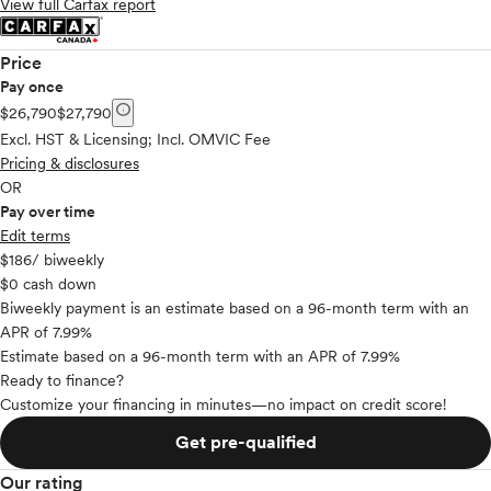
View full Carfax report
Price
Pay once
info
$26,790
$27,790
Excl. HST & Licensing; Incl. OMVIC Fee
Pricing & disclosures
OR
Pay over time
Edit terms
$186
/ biweekly
$0 cash down
Biweekly payment is an estimate based on a 96-month term with an
APR of 7.99%
Estimate based on a 96-month term with an APR of 7.99%
Ready to finance?
Customize your financing in minutes—no impact on credit score!
Get pre-qualified
Our rating