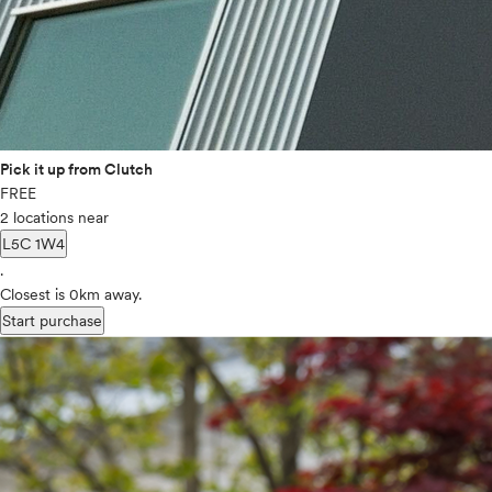
Pick it up from Clutch
FREE
2 locations near
L5C 1W4
.
Closest is 0km away.
Start purchase