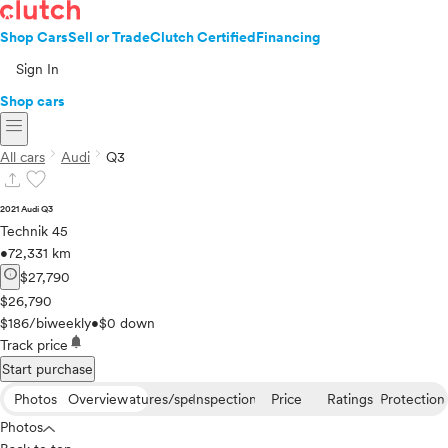
Shop Cars
Sell or Trade
Clutch Certified
Financing
Sign In
Shop cars
menu
chevron_right
chevron_right
All cars
Audi
Q3
upload
favorite
2021 Audi Q3
Technik 45
•
72,331 km
info
$27,790
$26,790
$186/biweekly
•
$0 down
notifications
Track price
Start purchase
Photos
Overview
Features/specs
Inspection
Price
Ratings
Protection
Photos