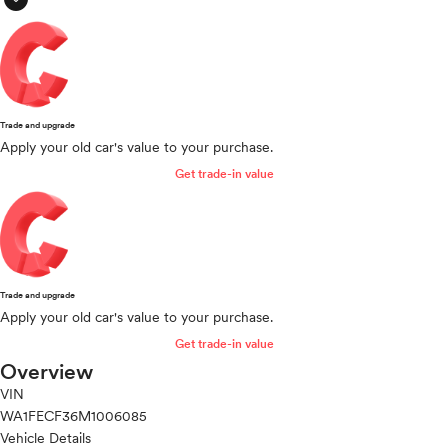
Trade and upgrade
Apply your old car's value to your purchase.
Get trade-in value
Trade and upgrade
Apply your old car's value to your purchase.
Get trade-in value
Overview
VIN
WA1FECF36M1006085
Vehicle Details