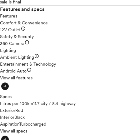
sale is final
Features and specs
Features
Comfort & Convenience
info
12V Outlet
Safety & Security
info
360 Camera
Lighting
info
Ambient Lighting
Entertainment & Technology
info
Android Auto
View all features
arrow_circle_right
Specs
Litres per 100km
11.7 city / 8.4 highway
Exterior
Red
Interior
Black
Aspiration
Turbocharged
View all specs
arrow_circle_right