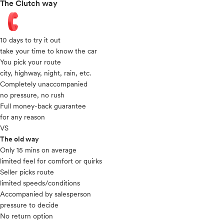
The Clutch way
10 days to try it out
take your time to know the car
You pick your route
city, highway, night, rain, etc.
Completely unaccompanied
no pressure, no rush
Full money-back guarantee
for any reason
VS
The old way
Only 15 mins on average​
limited feel for comfort or quirks
Seller picks route
limited speeds/conditions
Accompanied by salesperson
pressure to decide
No return option