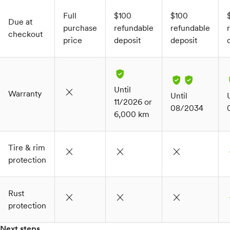
Full
$100
$100
Due at
purchase
refundable
refundable
checkout
price
deposit
deposit
Until
close
Warranty
Until
11/2026 or
08/2034
6,000 km
Tire & rim
close
close
close
c
protection
Rust
close
close
close
c
protection
Next steps