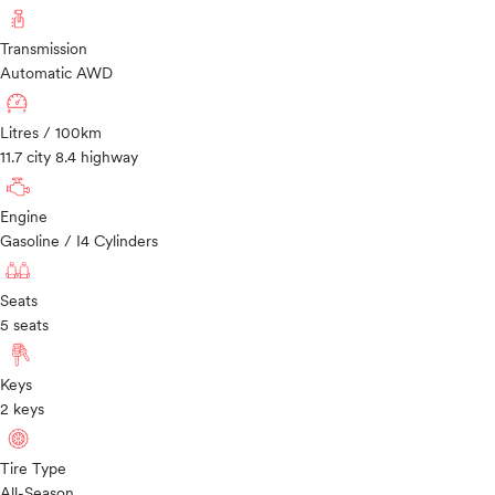
Transmission
Automatic AWD
Litres / 100km
11.7 city 8.4 highway
Engine
Gasoline / I4 Cylinders
Seats
5 seats
Keys
2 keys
Tire Type
All-Season