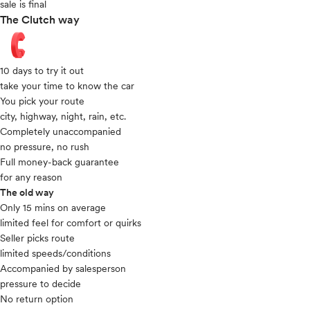
sale is final
The Clutch way
10 days to try it out
take your time to know the car
You pick your route
city, highway, night, rain, etc.
Completely unaccompanied
no pressure, no rush
Full money-back guarantee
for any reason
The old way
Only 15 mins on average​
limited feel for comfort or quirks
Seller picks route
limited speeds/conditions
Accompanied by salesperson
pressure to decide
No return option