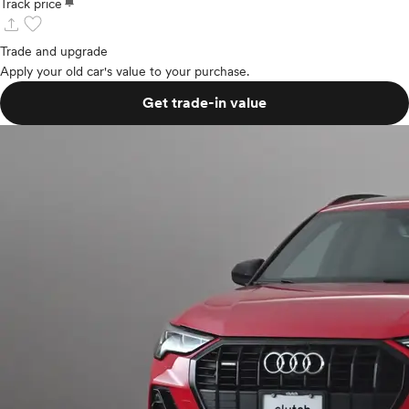
notifications
Track price
upload
favorite
Trade and upgrade
Apply your old car's value to your purchase.
Get trade-in value