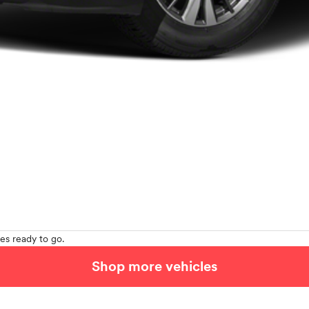
es ready to go.
Shop more vehicles