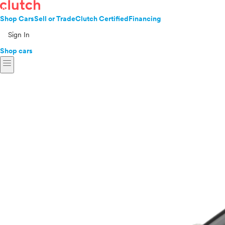
Shop Cars
Sell or Trade
Clutch Certified
Financing
Sign In
Shop cars
menu