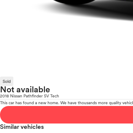
Sold
Not available
2018 Nissan Pathfinder SV Tech
This car has found a new home. We have thousands more quality vehicl
Similar vehicles