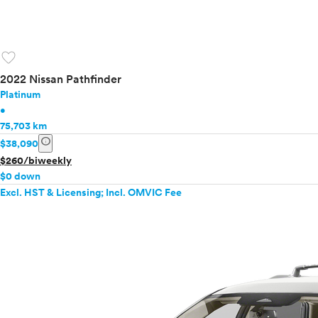
favorite
2022 Nissan Pathfinder
Platinum
•
75,703 km
info
$38,090
$260/biweekly
$0 down
Excl. HST & Licensing; Incl. OMVIC Fee