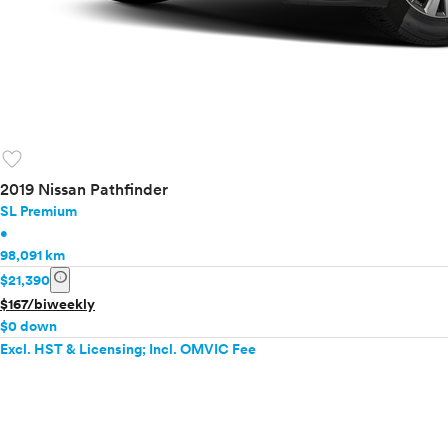
favorite
2019 Nissan Pathfinder
SL Premium
•
98,091 km
info
$21,390
$167/biweekly
$0 down
Excl. HST & Licensing; Incl. OMVIC Fee