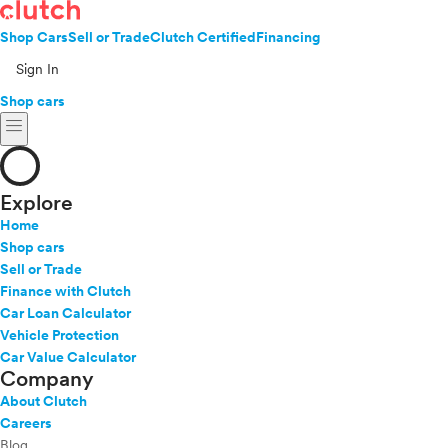
Shop Cars
Sell or Trade
Clutch Certified
Financing
Sign In
Shop cars
menu
Explore
Home
Shop cars
Sell or Trade
Finance with Clutch
Car Loan Calculator
Vehicle Protection
Car Value Calculator
Company
About Clutch
Careers
Blog