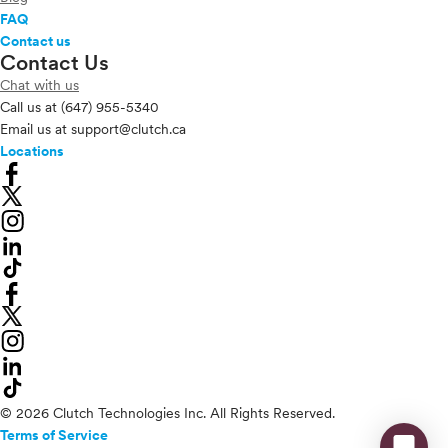
FAQ
Contact us
Contact Us
Chat with us
Call us at
(647) 955-5340
Email us at
support@clutch.ca
Locations
© 2026 Clutch Technologies Inc. All Rights Reserved.
Terms of Service