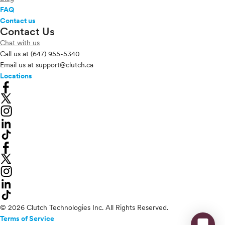
FAQ
Contact us
Contact Us
Chat with us
Call us at
(647) 955-5340
Email us at
support@clutch.ca
Locations
© 2026 Clutch Technologies Inc. All Rights Reserved.
Terms of Service