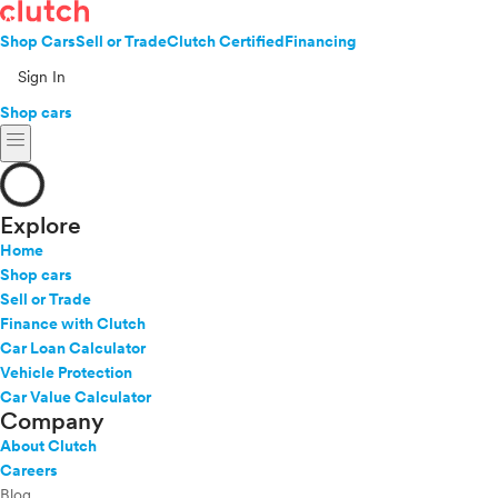
Shop Cars
Sell or Trade
Clutch Certified
Financing
Sign In
Shop cars
menu
Explore
Home
Shop cars
Sell or Trade
Finance with Clutch
Car Loan Calculator
Vehicle Protection
Car Value Calculator
Company
About Clutch
Careers
Blog