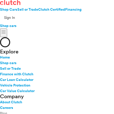
Shop Cars
Sell or Trade
Clutch Certified
Financing
Sign In
Shop cars
menu
Explore
Home
Shop cars
Sell or Trade
Finance with Clutch
Car Loan Calculator
Vehicle Protection
Car Value Calculator
Company
About Clutch
Careers
Blog