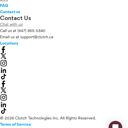
FAQ
Contact us
Contact Us
Chat with us
Call us at
(647) 955-5340
Email us at
support@clutch.ca
Locations
© 2026 Clutch Technologies Inc. All Rights Reserved.
Terms of Service