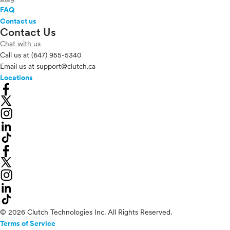
FAQ
Contact us
Contact Us
Chat with us
Call us at
(647) 955-5340
Email us at
support@clutch.ca
Locations
© 2026 Clutch Technologies Inc. All Rights Reserved.
Terms of Service