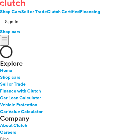
Shop Cars
Sell or Trade
Clutch Certified
Financing
Sign In
Shop cars
menu
Explore
Home
Shop cars
Sell or Trade
Finance with Clutch
Car Loan Calculator
Vehicle Protection
Car Value Calculator
Company
About Clutch
Careers
Blog