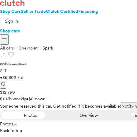
Shop Cars
Sell or Trade
Clutch Certified
Financing
Sign In
Shop cars
menu
chevron_right
chevron_right
All cars
Chevrolet
Spark
upload
favorite
2018 Chevrolet Spark
2LT
•
86,302 km
info
$12,790
$111/biweekly
•
$0 down
Someone reserved this car. Get notified if it becomes available!
Notify 
Photos
Overview
Fe
Photos
Back to top