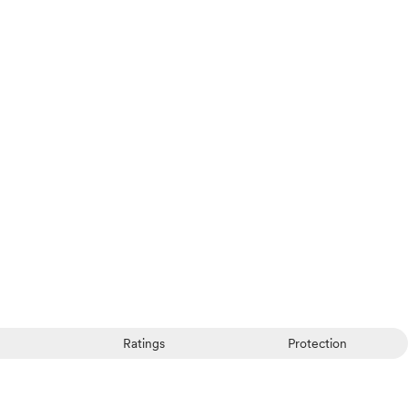
Ratings
Protection