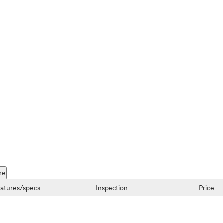
me
atures/specs
Inspection
Price