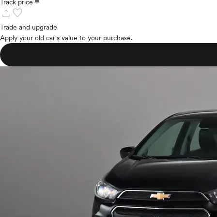
notifications
Track price
upload
favorite
Trade and upgrade
Apply your old car's value to your purchase.