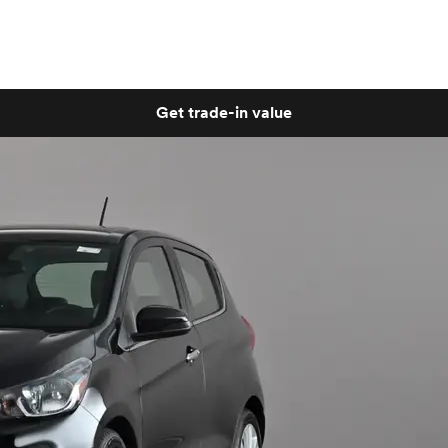
Get trade-in value