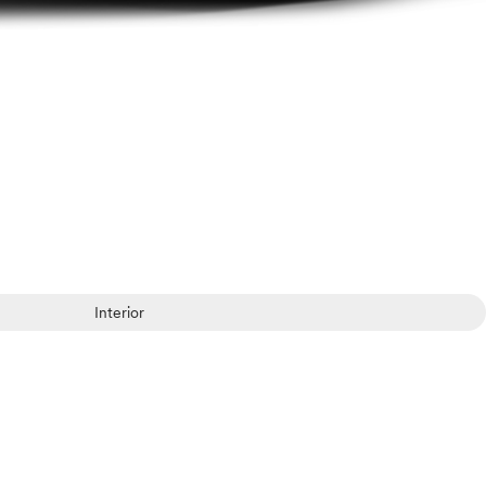
Interior