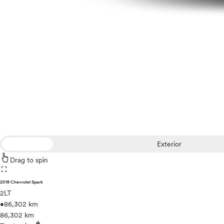
Exterior
Drag to spin
fullscreen
2018 Chevrolet Spark
2LT
•
86,302 km
86,302 km