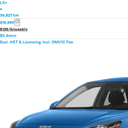
LX+
•
36,827 km
info
$18,990
$135/biweekly
$0 down
Excl. HST & Licensing; Incl. OMVIC Fee