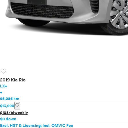
favorite
2019 Kia Rio
LX+
•
95,286 km
info
$13,290
$108/biweekly
$0 down
Excl. HST & Licensing; Incl. OMVIC Fee