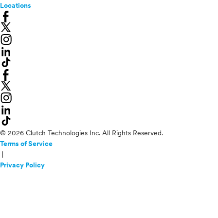
Locations
© 2026 Clutch Technologies Inc. All Rights Reserved.
Terms of Service
|
Privacy Policy