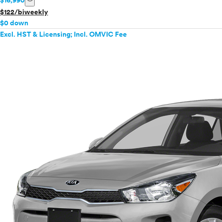
$16,990
$122/biweekly
$0 down
Excl. HST & Licensing; Incl. OMVIC Fee