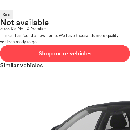
Sold
Not available
2023 Kia Rio LX Premium
This car has found a new home. We have thousands more quality
vehicles ready to go.
Shop more vehicles
Similar vehicles