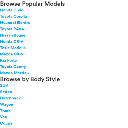
Browse Popular Models
Honda Civic
Toyota Corolla
Hyundai Elantra
Toyota RAV4
Nissan Rogue
Honda CR-V
Tesla Model 3
Mazda CX-5
Kia Forte
Toyota Camry
Mazda Mazda3
Browse by Body Style
SUV
Sedan
Hatchback
Wagon
Truck
Van
Coupe