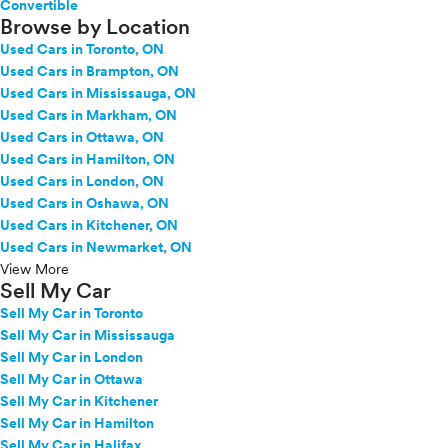
Convertible
Browse by Location
Used Cars in Toronto, ON
Used Cars in Brampton, ON
Used Cars in Mississauga, ON
Used Cars in Markham, ON
Used Cars in Ottawa, ON
Used Cars in Hamilton, ON
Used Cars in London, ON
Used Cars in Oshawa, ON
Used Cars in Kitchener, ON
Used Cars in Newmarket, ON
View More
Sell My Car
Sell My Car in Toronto
Sell My Car in Mississauga
Sell My Car in London
Sell My Car in Ottawa
Sell My Car in Kitchener
Sell My Car in Hamilton
Sell My Car in Halifax