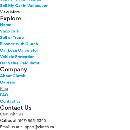
Sell My Car in Vancouver
View More
Explore
Home
Shop cars
Sell or Trade
Finance with Clutch
Car Loan Calculator
Vehicle Protection
Car Value Calculator
Company
About Clutch
Careers
Blog
FAQ
Contact us
Contact Us
Chat with us
Call us at
(647) 955-5340
Email us at
support@clutch.ca