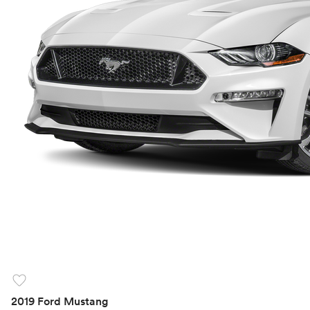
favorite
2019 Ford Mustang