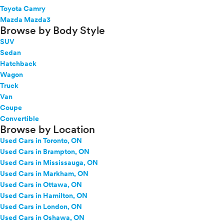
Toyota Camry
Mazda Mazda3
Browse by Body Style
SUV
Sedan
Hatchback
Wagon
Truck
Van
Coupe
Convertible
Browse by Location
Used Cars in Toronto, ON
Used Cars in Brampton, ON
Used Cars in Mississauga, ON
Used Cars in Markham, ON
Used Cars in Ottawa, ON
Used Cars in Hamilton, ON
Used Cars in London, ON
Used Cars in Oshawa, ON