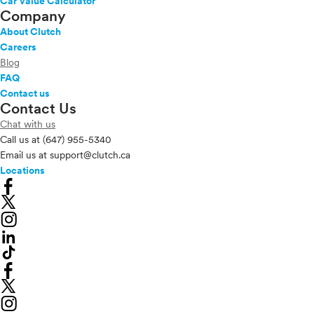
Car Value Calculator
Company
About Clutch
Careers
Blog
FAQ
Contact us
Contact Us
Chat with us
Call us at
(647) 955-5340
Email us at
support@clutch.ca
Locations