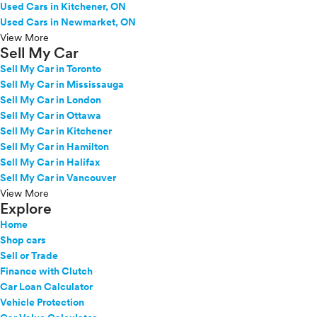
Used Cars in Kitchener, ON
Used Cars in Newmarket, ON
View More
Sell My Car
Sell My Car in Toronto
Sell My Car in Mississauga
Sell My Car in London
Sell My Car in Ottawa
Sell My Car in Kitchener
Sell My Car in Hamilton
Sell My Car in Halifax
Sell My Car in Vancouver
View More
Explore
Home
Shop cars
Sell or Trade
Finance with Clutch
Car Loan Calculator
Vehicle Protection