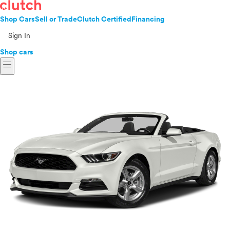
Shop Cars
Sell or Trade
Clutch Certified
Financing
Sign In
Shop cars
menu