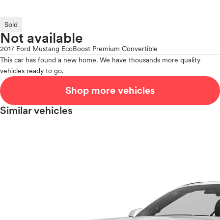
Sold
Not available
2017 Ford Mustang EcoBoost Premium Convertible
This car has found a new home. We have thousands more quality
vehicles ready to go.
Shop more vehicles
Similar vehicles