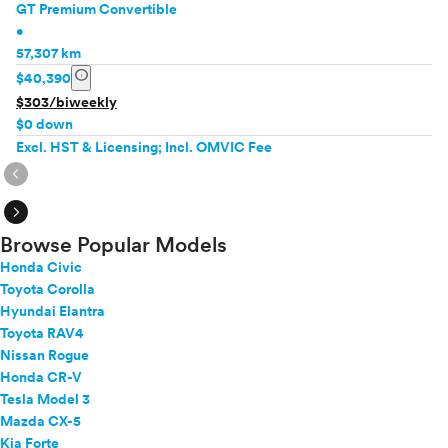
GT Premium Convertible
•
57,307 km
info
$40,390
$303/biweekly
$0 down
Excl. HST & Licensing; Incl. OMVIC Fee
expand_circle_right
expand_circle_right
Browse Popular Models
Honda Civic
Toyota Corolla
Hyundai Elantra
Toyota RAV4
Nissan Rogue
Honda CR-V
Tesla Model 3
Mazda CX-5
Kia Forte