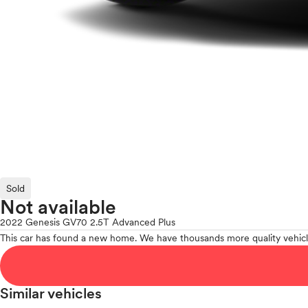
Sold
Not available
2022 Genesis GV70 2.5T Advanced Plus
This car has found a new home. We have thousands more quality vehicl
Similar vehicles