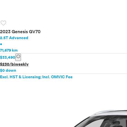
favorite
2023 Genesis GV70
2.5T Advanced
•
71,679 km
info
$33,490
$230/biweekly
$0 down
Excl. HST & Licensing; Incl. OMVIC Fee