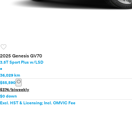
favorite
2025 Genesis GV70
3.5T Sport Plus w/LSD
•
36,029 km
info
$55,590
$374/biweekly
$0 down
Excl. HST & Licensing; Incl. OMVIC Fee