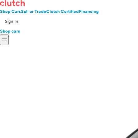
Shop Cars
Sell or Trade
Clutch Certified
Financing
Sign In
Shop cars
menu