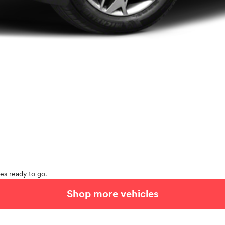
es ready to go.
Shop more vehicles