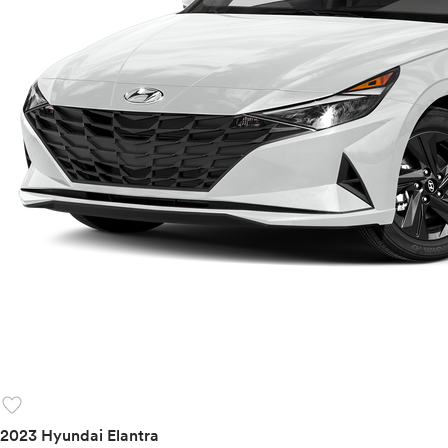
favorite
2023 Hyundai Elantra