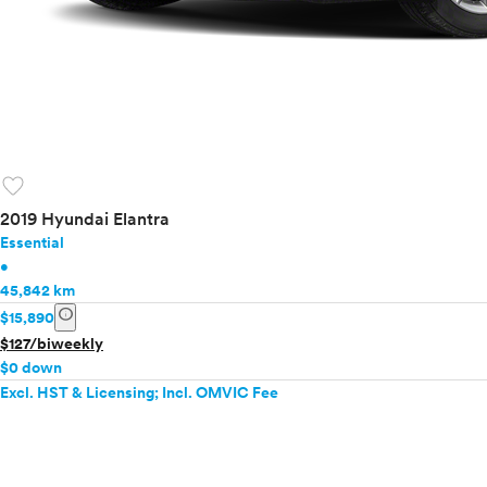
favorite
2019 Hyundai Elantra
Essential
•
45,842 km
info
$15,890
$127/biweekly
$0 down
Excl. HST & Licensing; Incl. OMVIC Fee