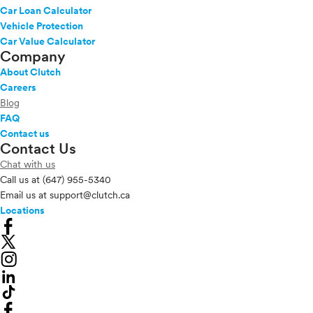
Car Loan Calculator
Vehicle Protection
Car Value Calculator
Company
About Clutch
Careers
Blog
FAQ
Contact us
Contact Us
Chat with us
Call us at
(647) 955-5340
Email us at
support@clutch.ca
Locations