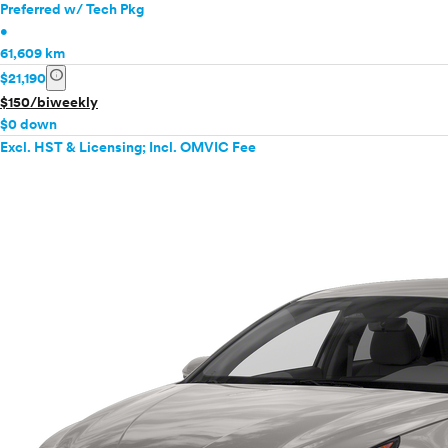
Preferred w/ Tech Pkg
•
61,609 km
info
$21,190
$150/biweekly
$0 down
Excl. HST & Licensing; Incl. OMVIC Fee