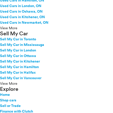
Used Cars in Hamilton, ON
Used Cars in London, ON
Used Cars in Oshawa, ON
Used Cars in Kitchener, ON
Used Cars in Newmarket, ON
View More
Sell My Car
Sell My Car in Toronto
Sell My Car in Mississauga
Sell My Car in London
Sell My Car in Ottawa
Sell My Car in Kitchener
Sell My Car in Hamilton
Sell My Car in Halifax
Sell My Car in Vancouver
View More
Explore
Home
Shop cars
Sell or Trade
Finance with Clutch