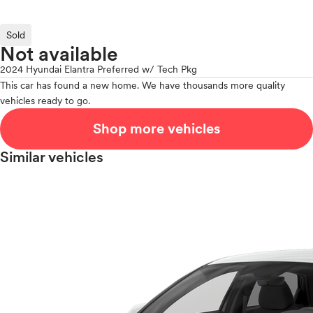
Sold
Not available
2024 Hyundai Elantra Preferred w/ Tech Pkg
This car has found a new home. We have thousands more quality
vehicles ready to go.
Shop more vehicles
Similar vehicles