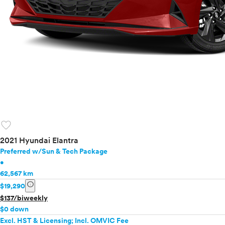
favorite
2021 Hyundai Elantra
Preferred w/Sun & Tech Package
•
62,567 km
info
$19,290
$137/biweekly
$0 down
Excl. HST & Licensing; Incl. OMVIC Fee