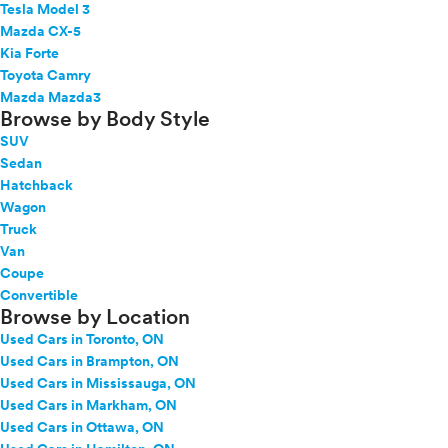
Tesla Model 3
Mazda CX-5
Kia Forte
Toyota Camry
Mazda Mazda3
Browse by Body Style
SUV
Sedan
Hatchback
Wagon
Truck
Van
Coupe
Convertible
Browse by Location
Used Cars in Toronto, ON
Used Cars in Brampton, ON
Used Cars in Mississauga, ON
Used Cars in Markham, ON
Used Cars in Ottawa, ON