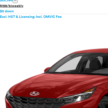
$22,390
$158/biweekly
$0 down
Excl. HST & Licensing; Incl. OMVIC Fee