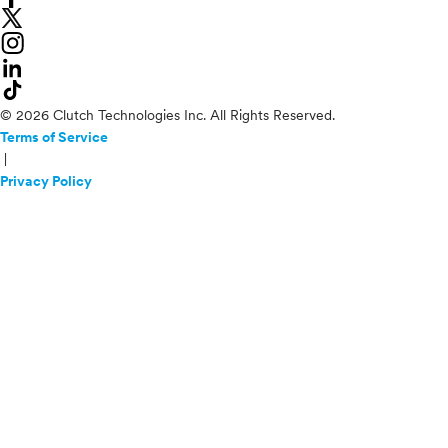
© 2026 Clutch Technologies Inc. All Rights Reserved.
Terms of Service
|
Privacy Policy