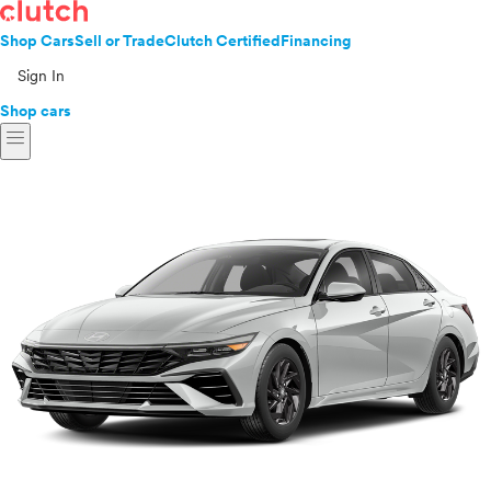
Shop Cars
Sell or Trade
Clutch Certified
Financing
Sign In
Shop cars
menu