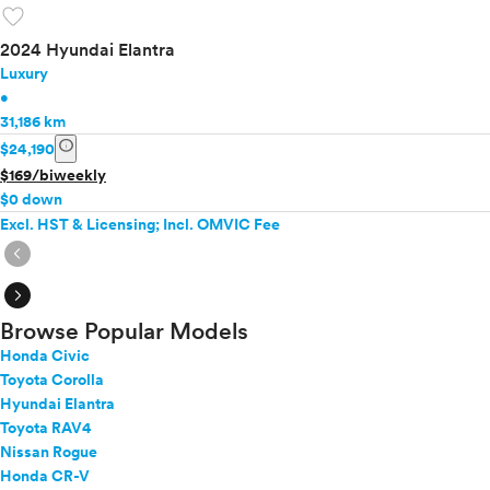
favorite
2024 Hyundai Elantra
Luxury
•
31,186 km
info
$24,190
$169/biweekly
$0 down
Excl. HST & Licensing; Incl. OMVIC Fee
expand_circle_right
expand_circle_right
Browse Popular Models
Honda Civic
Toyota Corolla
Hyundai Elantra
Toyota RAV4
Nissan Rogue
Honda CR-V