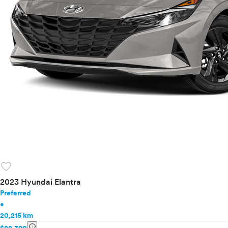
favorite
2023 Hyundai Elantra
Preferred
•
20,215 km
info