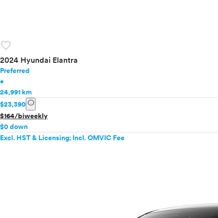
favorite
2024 Hyundai Elantra
Preferred
•
24,991 km
info
$23,390
$164/biweekly
$0 down
Excl. HST & Licensing; Incl. OMVIC Fee