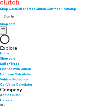
Shop Cars
Sell or Trade
Clutch Certified
Financing
Sign In
Shop cars
menu
Explore
Home
Shop cars
Sell or Trade
Finance with Clutch
Car Loan Calculator
Vehicle Protection
Car Value Calculator
Company
About Clutch
Careers
Blog