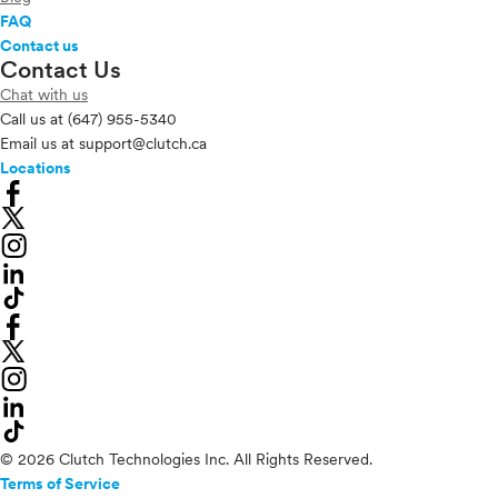
FAQ
Contact us
Contact Us
Chat with us
Call us at
(647) 955-5340
Email us at
support@clutch.ca
Locations
© 2026 Clutch Technologies Inc. All Rights Reserved.
Terms of Service