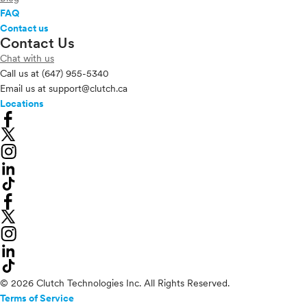
FAQ
Contact us
Contact Us
Chat with us
Call us at
(647) 955-5340
Email us at
support@clutch.ca
Locations
© 2026 Clutch Technologies Inc. All Rights Reserved.
Terms of Service