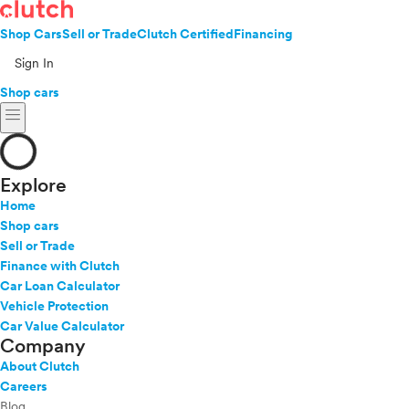
Shop Cars
Sell or Trade
Clutch Certified
Financing
Sign In
Shop cars
menu
Explore
Home
Shop cars
Sell or Trade
Finance with Clutch
Car Loan Calculator
Vehicle Protection
Car Value Calculator
Company
About Clutch
Careers
Blog