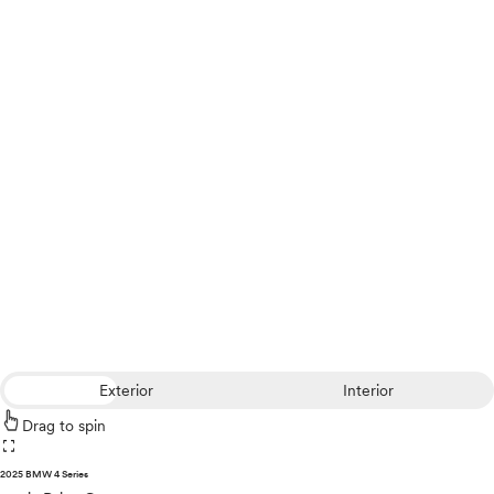
Exterior
Interior
Drag to spin
fullscreen
2025 BMW 4 Series