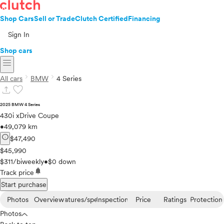
Shop Cars
Sell or Trade
Clutch Certified
Financing
Sign In
Shop cars
menu
chevron_right
chevron_right
All cars
BMW
4 Series
upload
favorite
2025 BMW 4 Series
430i xDrive Coupe
•
49,079 km
info
$47,490
$45,990
$311/biweekly
•
$0 down
notifications
Track price
Start purchase
Photos
Overview
Features/specs
Inspection
Price
Ratings
Protection
Photos