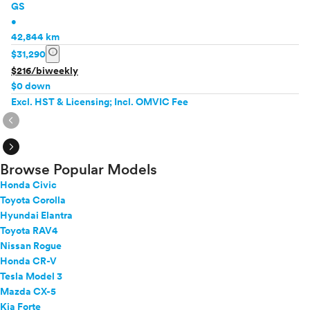
GS
•
42,844 km
info
$31,290
$216/biweekly
$0 down
Excl. HST & Licensing; Incl. OMVIC Fee
expand_circle_right
expand_circle_right
Browse Popular Models
Honda Civic
Toyota Corolla
Hyundai Elantra
Toyota RAV4
Nissan Rogue
Honda CR-V
Tesla Model 3
Mazda CX-5
Kia Forte