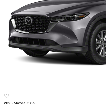
favorite
2025 Mazda CX-5