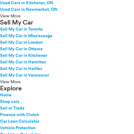
Used Cars in Kitchener, ON
Used Cars in Newmarket, ON
View More
Sell My Car
Sell My Car in Toronto
Sell My Car in Mississauga
Sell My Car in London
Sell My Car in Ottawa
Sell My Car in Kitchener
Sell My Car in Hamilton
Sell My Car in Halifax
Sell My Car in Vancouver
View More
Explore
Home
Shop cars
Sell or Trade
Finance with Clutch
Car Loan Calculator
Vehicle Protection