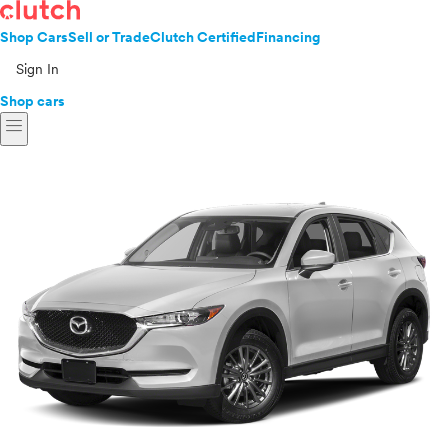
Shop Cars
Sell or Trade
Clutch Certified
Financing
Sign In
Shop cars
menu