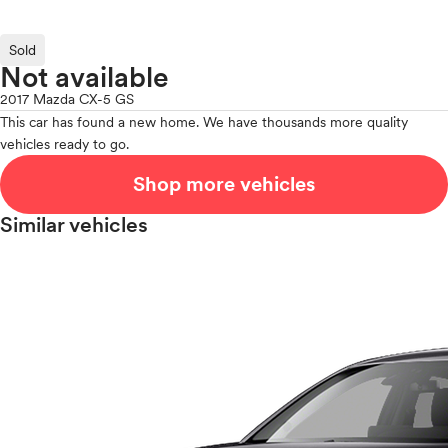
Sold
Not available
2017 Mazda CX-5 GS
This car has found a new home. We have thousands more quality
vehicles ready to go.
Shop more vehicles
Similar vehicles