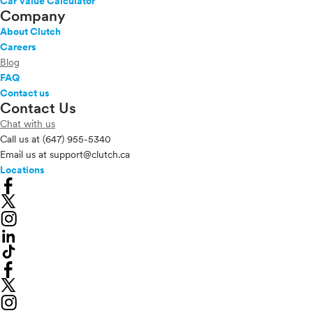
Car Value Calculator
Company
About Clutch
Careers
Blog
FAQ
Contact us
Contact Us
Chat with us
Call us at
(647) 955-5340
Email us at
support@clutch.ca
Locations