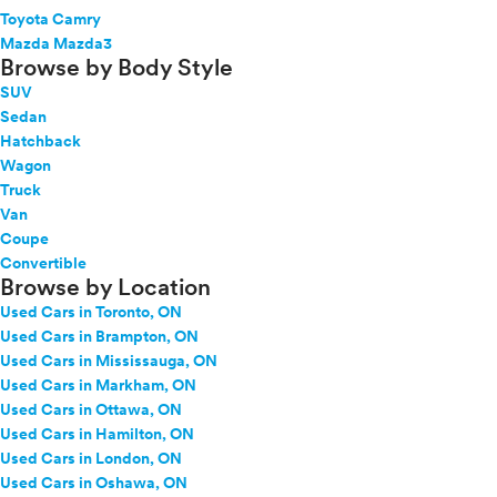
Toyota Camry
Mazda Mazda3
Browse by Body Style
SUV
Sedan
Hatchback
Wagon
Truck
Van
Coupe
Convertible
Browse by Location
Used Cars in Toronto, ON
Used Cars in Brampton, ON
Used Cars in Mississauga, ON
Used Cars in Markham, ON
Used Cars in Ottawa, ON
Used Cars in Hamilton, ON
Used Cars in London, ON
Used Cars in Oshawa, ON