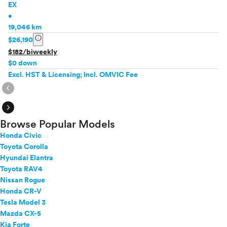
EX
•
19,046 km
info
$26,190
$182/biweekly
$0 down
Excl. HST & Licensing; Incl. OMVIC Fee
expand_circle_right
expand_circle_right
Browse Popular Models
Honda Civic
Toyota Corolla
Hyundai Elantra
Toyota RAV4
Nissan Rogue
Honda CR-V
Tesla Model 3
Mazda CX-5
Kia Forte