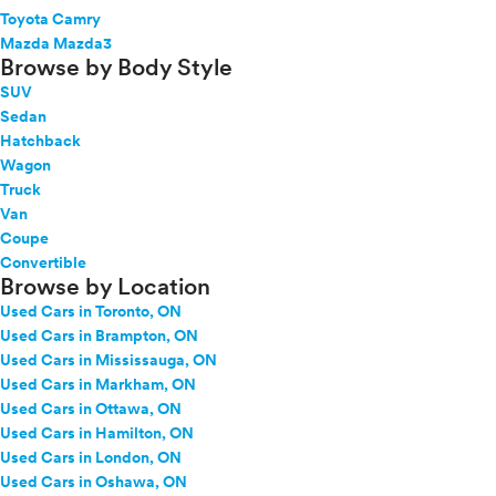
Toyota Camry
Mazda Mazda3
Browse by Body Style
SUV
Sedan
Hatchback
Wagon
Truck
Van
Coupe
Convertible
Browse by Location
Used Cars in Toronto, ON
Used Cars in Brampton, ON
Used Cars in Mississauga, ON
Used Cars in Markham, ON
Used Cars in Ottawa, ON
Used Cars in Hamilton, ON
Used Cars in London, ON
Used Cars in Oshawa, ON