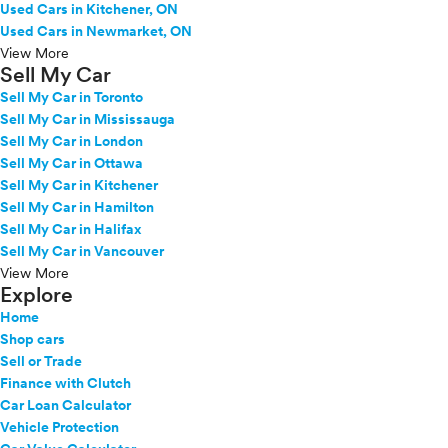
Used Cars in Kitchener, ON
Used Cars in Newmarket, ON
View More
Sell My Car
Sell My Car in Toronto
Sell My Car in Mississauga
Sell My Car in London
Sell My Car in Ottawa
Sell My Car in Kitchener
Sell My Car in Hamilton
Sell My Car in Halifax
Sell My Car in Vancouver
View More
Explore
Home
Shop cars
Sell or Trade
Finance with Clutch
Car Loan Calculator
Vehicle Protection