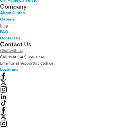
Car Value Calculator
Company
About Clutch
Careers
Blog
FAQ
Contact us
Contact Us
Chat with us
Call us at
(647) 955-5340
Email us at
support@clutch.ca
Locations