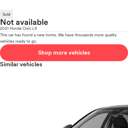
Sold
Not available
2021 Honda Civic LX
This car has found a new home. We have thousands more quality
vehicles ready to go.
Shop more vehicles
Similar vehicles