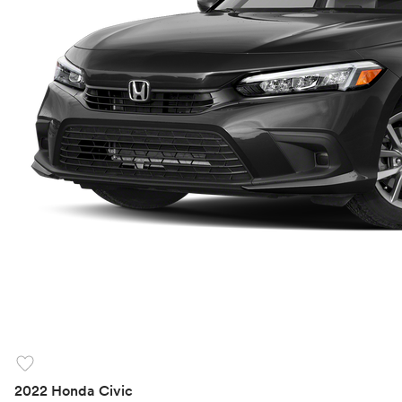
favorite
2022 Honda Civic