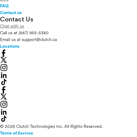
FAQ
Contact us
Contact Us
Chat with us
Call us at
(647) 955-5340
Email us at
support@clutch.ca
Locations
© 2026 Clutch Technologies Inc. All Rights Reserved.
Terms of Service