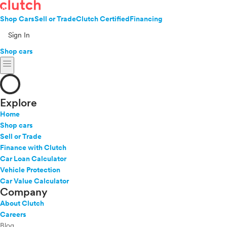
Shop Cars
Sell or Trade
Clutch Certified
Financing
Sign In
Shop cars
menu
Explore
Home
Shop cars
Sell or Trade
Finance with Clutch
Car Loan Calculator
Vehicle Protection
Car Value Calculator
Company
About Clutch
Careers
Blog