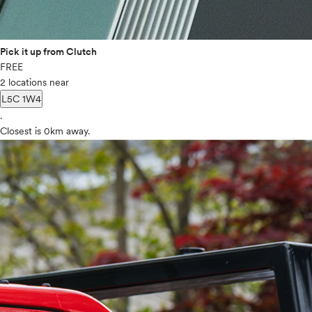
Pick it up from Clutch
FREE
2 locations near
L5C 1W4
.
Closest is 0km away.