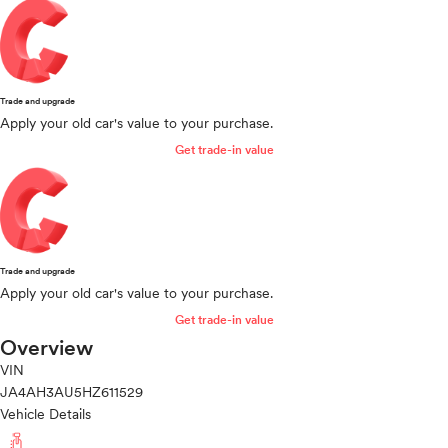
Trade and upgrade
Apply your old car's value to your purchase.
Get trade-in value
Trade and upgrade
Apply your old car's value to your purchase.
Get trade-in value
Overview
VIN
JA4AH3AU5HZ611529
Vehicle Details