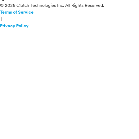
© 2026 Clutch Technologies Inc. All Rights Reserved.
Terms of Service
|
Privacy Policy