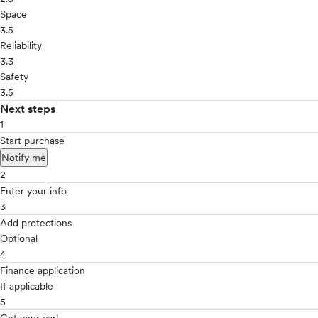
Space
3.5
Reliability
3.3
Safety
3.5
Next steps
1
Start purchase
Notify me
2
Enter your info
3
Add protections
Optional
4
Finance application
If applicable
5