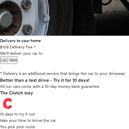
Delivery to your home
$109 Delivery Fee *
We'll deliver your car to
L5C 1W4
.
* Delivery is an additional service that brings the car to your driveway.
Better than a test drive - Try it for 10 days!
All our cars come with a 10-day money back guarantee
The Clutch way
10 days to try it out
take your time to know the car
You pick your route