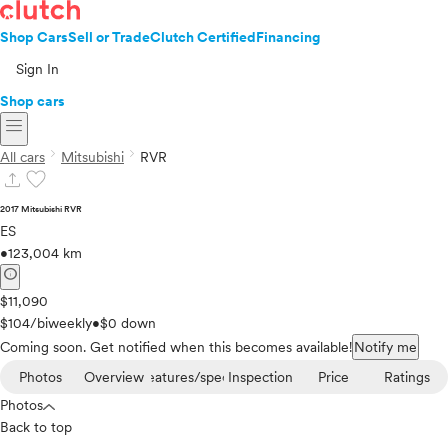
Shop Cars
Sell or Trade
Clutch Certified
Financing
Sign In
Shop cars
menu
chevron_right
chevron_right
All cars
Mitsubishi
RVR
upload
favorite
2017 Mitsubishi RVR
ES
•
123,004 km
info
$11,090
$104/biweekly
•
$0 down
Coming soon. Get notified when this becomes available!
Notify me
Photos
Overview
Features/specs
Inspection
Price
Ratings
Photos
Back to top