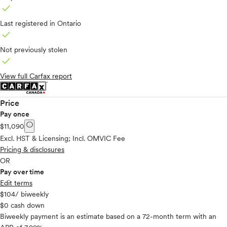
check
Last registered in Ontario
check
Not previously stolen
check
View full Carfax report
Price
Pay once
info
$11,090
Excl. HST & Licensing; Incl. OMVIC Fee
Pricing & disclosures
OR
Pay over time
Edit terms
$104
/ biweekly
$0 cash down
Biweekly payment is an estimate based on a 72-month term with an