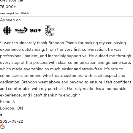
Get your car!
75,000+
cars bought from Clutch
As seen on
"I want to sincerely thank Brandon Phann for making my car-buying
experience outstanding. From the very first conversation, he was
professional, patient, and incredibly supportive. He guided me through
every step of the process with clear communication and genuine care,
which made everything so much easier and stress-free. It’s rare to
come across someone who treats customers with such respect and
dedication. Brandon went above and beyond to ensure I felt confident
and comfortable with my purchase. He truly made this a memorable
experience, and I can’t thank him enough!"
Eldho J.
London, ON
•
2025-08-22