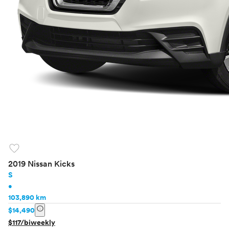
favorite
2019 Nissan Kicks
S
•
103,890 km
info
$14,490
$117/biweekly