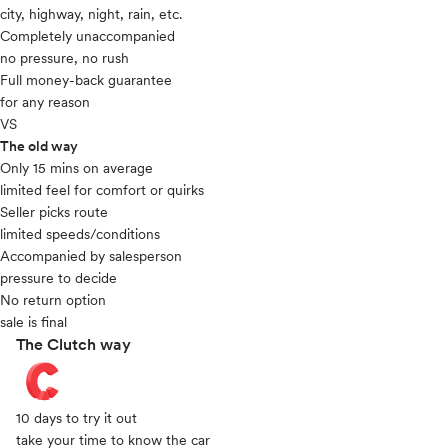
city, highway, night, rain, etc.
Completely unaccompanied
no pressure, no rush
Full money-back guarantee
for any reason
VS
The old way
Only 15 mins on average​
limited feel for comfort or quirks
Seller picks route
limited speeds/conditions
Accompanied by salesperson
pressure to decide
No return option
sale is final
The Clutch way
10 days to try it out
take your time to know the car