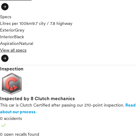
arrow_circle_right
Specs
Litres per 100km
9.7 city / 7.8 highway
Exterior
Grey
Interior
Black
Aspiration
Natural
View all specs
arrow_circle_right
Inspection
Inspected by 8 Clutch mechanics
This car is Clutch Certified after passing our 210-point inspection.
Read
about our process.
0 accidents
check
0 open recalls found