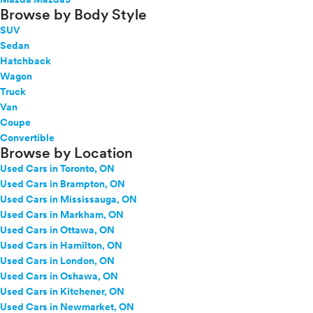
Browse by Body Style
SUV
Sedan
Hatchback
Wagon
Truck
Van
Coupe
Convertible
Browse by Location
Used Cars in Toronto, ON
Used Cars in Brampton, ON
Used Cars in Mississauga, ON
Used Cars in Markham, ON
Used Cars in Ottawa, ON
Used Cars in Hamilton, ON
Used Cars in London, ON
Used Cars in Oshawa, ON
Used Cars in Kitchener, ON
Used Cars in Newmarket, ON