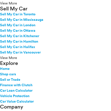
View More
Sell My Car
Sell My Car in Toronto
Sell My Car in Mississauga
Sell My Car in London
Sell My Car in Ottawa
Sell My Car in Kitchener
Sell My Car in Hamilton
Sell My Car in Halifax
Sell My Car in Vancouver
View More
Explore
Home
Shop cars
Sell or Trade
Finance with Clutch
Car Loan Calculator
Vehicle Protection
Car Value Calculator
Company