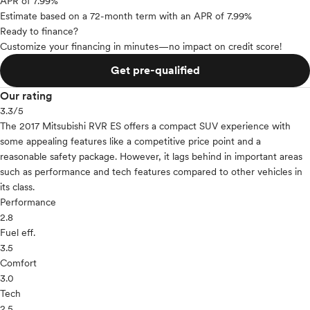
APR of 7.99%
Estimate based on a 72-month term with an APR of 7.99%
Ready to finance?
Customize your financing in minutes—no impact on credit score!
Get pre-qualified
Our rating
3.3
/5
The 2017 Mitsubishi RVR ES offers a compact SUV experience with
some appealing features like a competitive price point and a
reasonable safety package. However, it lags behind in important areas
such as performance and tech features compared to other vehicles in
its class.
Performance
2.8
Fuel eff.
3.5
Comfort
3.0
Tech
2.5