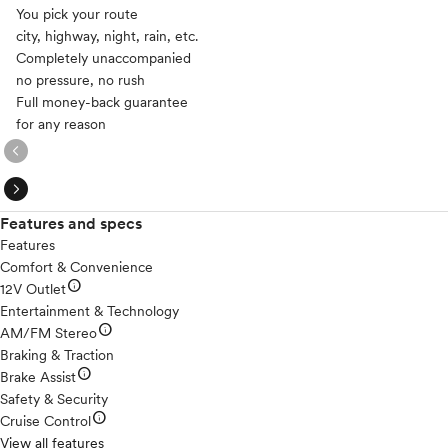
You pick your route
city, highway, night, rain, etc.
Completely unaccompanied
no pressure, no rush
Full money-back guarantee
for any reason
expand_circle_right
expand_circle_right
Features and specs
Features
Comfort & Convenience
info
12V Outlet
Entertainment & Technology
info
AM/FM Stereo
Braking & Traction
info
Brake Assist
Safety & Security
info
Cruise Control
View all features