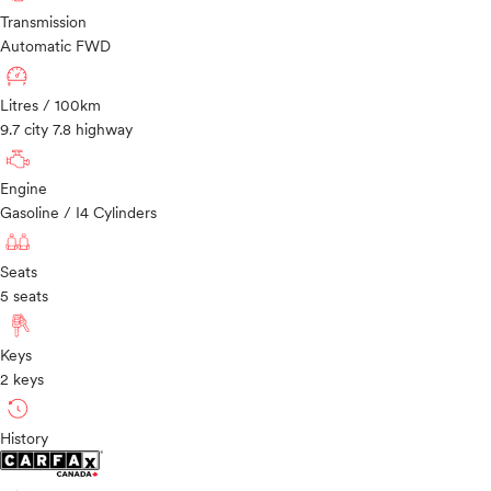
Transmission
Automatic FWD
Litres / 100km
9.7 city 7.8 highway
Engine
Gasoline / I4 Cylinders
Seats
5 seats
Keys
2 keys
History