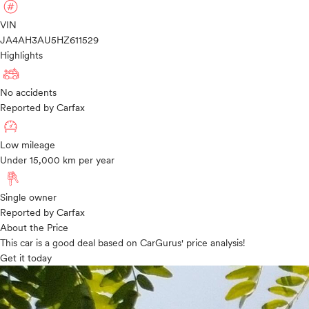
VIN
JA4AH3AU5HZ611529
Highlights
No accidents
Reported by Carfax
Low mileage
Under 15,000 km per year
Single owner
Reported by Carfax
About the Price
This car is a good deal based on CarGurus' price analysis!
Get it today