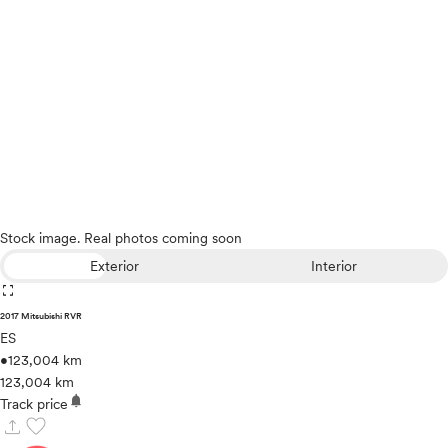
Stock image. Real photos coming soon
Exterior
Interior
fullscreen
2017 Mitsubishi RVR
ES
•
123,004 km
123,004 km
notifications
Track price
upload
favorite