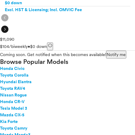
$0 down
Excl. HST & Licensing; Incl. OMVIC Fee
expand_circle_right
expand_circle_right
$11,090
info
$104/biweekly
•
$0 down
Coming soon. Get notified when this becomes available!
Notify me
Browse Popular Models
Honda Civic
Toyota Corolla
Hyundai Elantra
Toyota RAV4
Nissan Rogue
Honda CR-V
Tesla Model 3
Mazda CX-5
Kia Forte
Toyota Camry
Mazda Mazda3