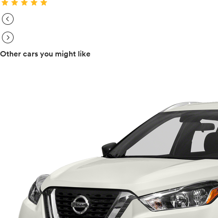
star
star
star
star
star
expand_circle_right
expand_circle_right
Other cars you might like