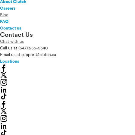
About Clutch
Careers
Blog
FAQ
Contact us
Contact Us
Chat with us
Call us at
(647) 955-5340
Email us at
support@clutch.ca
Locations