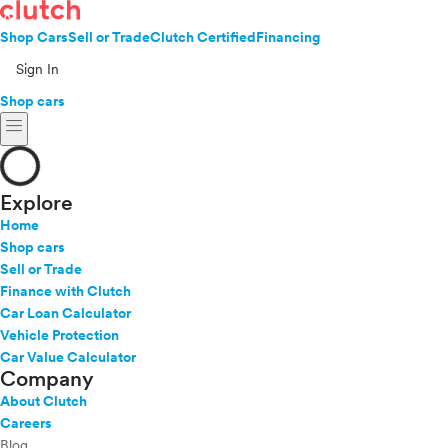
Shop Cars
Sell or Trade
Clutch Certified
Financing
Sign In
Shop cars
menu
Explore
Home
Shop cars
Sell or Trade
Finance with Clutch
Car Loan Calculator
Vehicle Protection
Car Value Calculator
Company
About Clutch
Careers
Blog