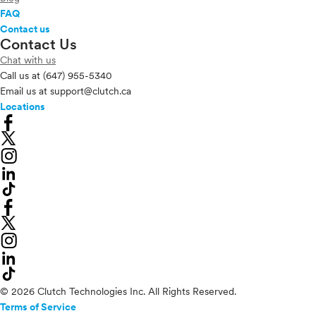
FAQ
Contact us
Contact Us
Chat with us
Call us at
(647) 955-5340
Email us at
support@clutch.ca
Locations
© 2026 Clutch Technologies Inc. All Rights Reserved.
Terms of Service