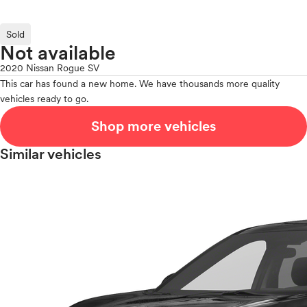
Sold
Not available
2020 Nissan Rogue SV
This car has found a new home. We have thousands more quality
vehicles ready to go.
Shop more vehicles
Similar vehicles