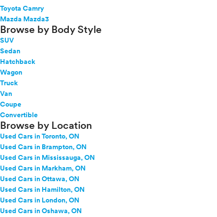
Toyota Camry
Mazda Mazda3
Browse by Body Style
SUV
Sedan
Hatchback
Wagon
Truck
Van
Coupe
Convertible
Browse by Location
Used Cars in Toronto, ON
Used Cars in Brampton, ON
Used Cars in Mississauga, ON
Used Cars in Markham, ON
Used Cars in Ottawa, ON
Used Cars in Hamilton, ON
Used Cars in London, ON
Used Cars in Oshawa, ON