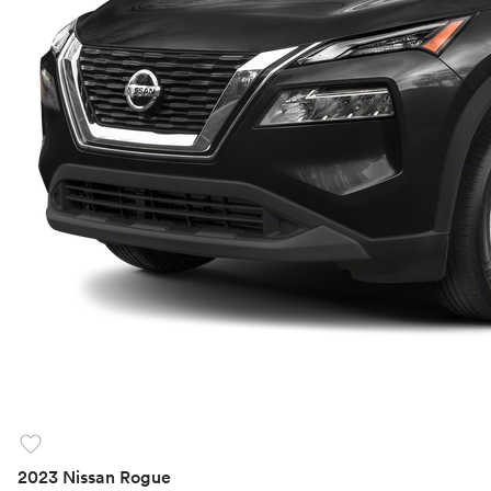
favorite
2023 Nissan Rogue