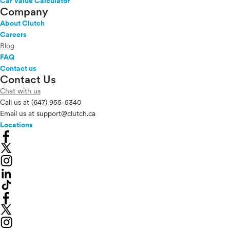
Car Value Calculator
Company
About Clutch
Careers
Blog
FAQ
Contact us
Contact Us
Chat with us
Call us at
(647) 955-5340
Email us at
support@clutch.ca
Locations