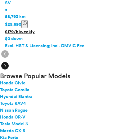
SV
•
58,793 km
info
$25,690
$179/biweekly
$0 down
Excl. HST & Licensing; Incl. OMVIC Fee
expand_circle_right
expand_circle_right
Browse Popular Models
Honda Civic
Toyota Corolla
Hyundai Elantra
Toyota RAV4
Nissan Rogue
Honda CR-V
Tesla Model 3
Mazda CX-5
Kia Forte