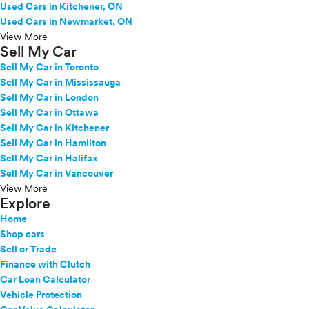
Used Cars in Kitchener, ON
Used Cars in Newmarket, ON
View More
Sell My Car
Sell My Car in Toronto
Sell My Car in Mississauga
Sell My Car in London
Sell My Car in Ottawa
Sell My Car in Kitchener
Sell My Car in Hamilton
Sell My Car in Halifax
Sell My Car in Vancouver
View More
Explore
Home
Shop cars
Sell or Trade
Finance with Clutch
Car Loan Calculator
Vehicle Protection