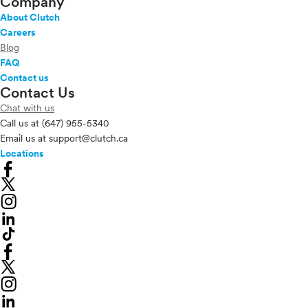
Company
About Clutch
Careers
Blog
FAQ
Contact us
Contact Us
Chat with us
Call us at
(647) 955-5340
Email us at
support@clutch.ca
Locations