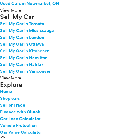
Used Cars in Newmarket, ON
View More
Sell My Car
Sell My Car in Toronto
Sell My Car in Mississauga
Sell My Car in London
Sell My Car in Ottawa
Sell My Car in Kitchener
Sell My Car in Hamilton
Sell My Car in Halifax
Sell My Car in Vancouver
View More
Explore
Home
Shop cars
Sell or Trade
Finance with Clutch
Car Loan Calculator
Vehicle Protection
Car Value Calculator