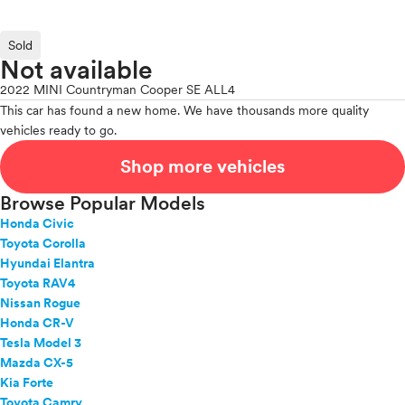
Sold
Not available
2022 MINI Countryman Cooper SE ALL4
This car has found a new home. We have thousands more quality
vehicles ready to go.
Shop more vehicles
Browse Popular Models
Honda Civic
Toyota Corolla
Hyundai Elantra
Toyota RAV4
Nissan Rogue
Honda CR-V
Tesla Model 3
Mazda CX-5
Kia Forte
Toyota Camry