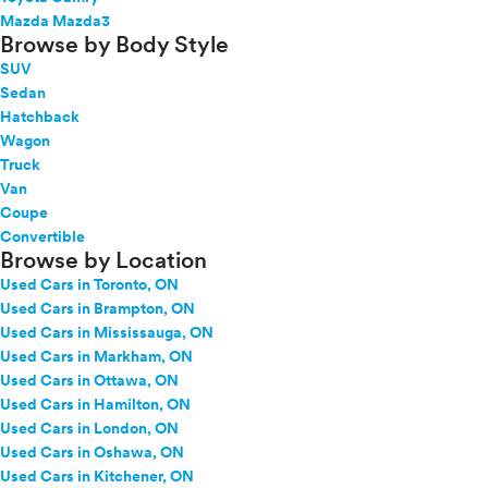
Mazda Mazda3
Browse by Body Style
SUV
Sedan
Hatchback
Wagon
Truck
Van
Coupe
Convertible
Browse by Location
Used Cars in Toronto, ON
Used Cars in Brampton, ON
Used Cars in Mississauga, ON
Used Cars in Markham, ON
Used Cars in Ottawa, ON
Used Cars in Hamilton, ON
Used Cars in London, ON
Used Cars in Oshawa, ON
Used Cars in Kitchener, ON