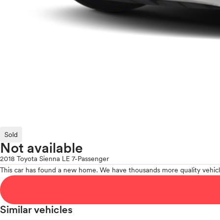
Sold
Not available
2018 Toyota Sienna LE 7-Passenger
This car has found a new home. We have thousands more quality vehicl
Similar vehicles