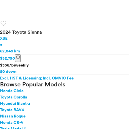
favorite
2024 Toyota Sienna
XSE
•
62,049 km
info
$52,790
$356/biweekly
$0 down
Excl. HST & Licensing; Incl. OMVIC Fee
Browse Popular Models
Honda Civic
Toyota Corolla
Hyundai Elantra
Toyota RAV4
Nissan Rogue
Honda CR-V
Tesla Model 3