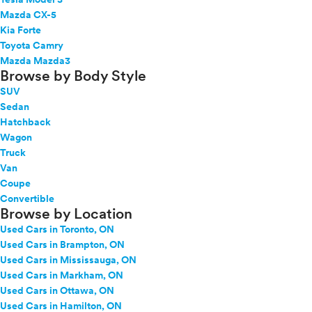
Mazda CX-5
Kia Forte
Toyota Camry
Mazda Mazda3
Browse by Body Style
SUV
Sedan
Hatchback
Wagon
Truck
Van
Coupe
Convertible
Browse by Location
Used Cars in Toronto, ON
Used Cars in Brampton, ON
Used Cars in Mississauga, ON
Used Cars in Markham, ON
Used Cars in Ottawa, ON
Used Cars in Hamilton, ON