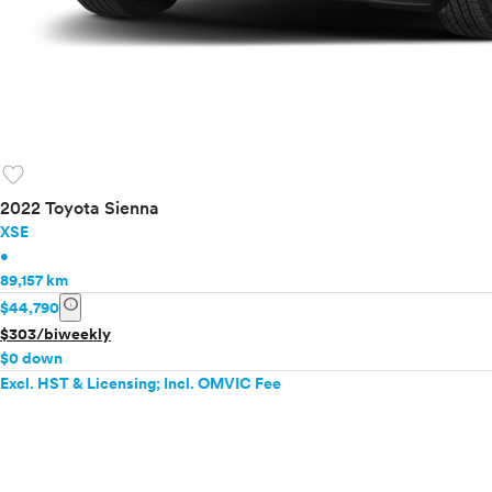
favorite
2022 Toyota Sienna
XSE
•
89,157 km
info
$44,790
$303/biweekly
$0 down
Excl. HST & Licensing; Incl. OMVIC Fee