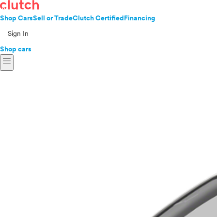
Shop Cars
Sell or Trade
Clutch Certified
Financing
Sign In
Shop cars
menu