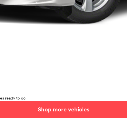
es ready to go.
Shop more vehicles