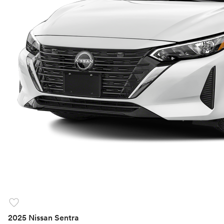
favorite
2025 Nissan Sentra