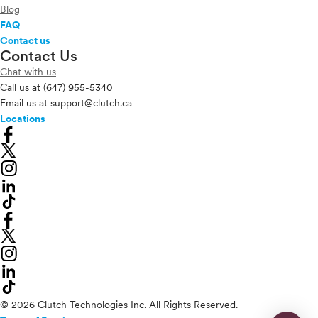
Blog
FAQ
Contact us
Contact Us
Chat with us
Call us at
(647) 955-5340
Email us at
support@clutch.ca
Locations
© 2026 Clutch Technologies Inc. All Rights Reserved.