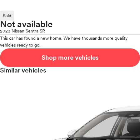
Sold
Not available
2023 Nissan Sentra SR
This car has found a new home. We have thousands more quality
vehicles ready to go.
Shop more vehicles
Similar vehicles