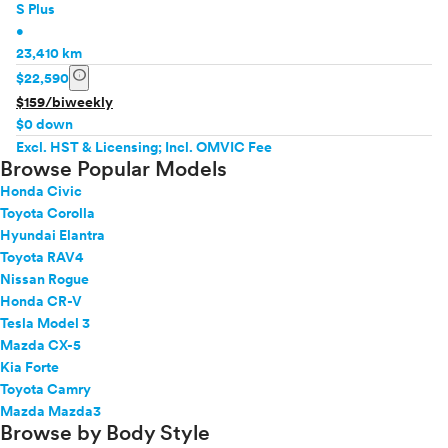
S Plus
•
23,410 km
info
$22,590
$159/biweekly
$0 down
Excl. HST & Licensing; Incl. OMVIC Fee
Browse Popular Models
Honda Civic
Toyota Corolla
Hyundai Elantra
Toyota RAV4
Nissan Rogue
Honda CR-V
Tesla Model 3
Mazda CX-5
Kia Forte
Toyota Camry
Mazda Mazda3
Browse by Body Style