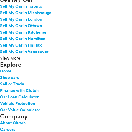
Sell My Car in Toronto
Sell My Car in Mississauga
Sell My Car in London
Sell My Car in Ottawa
Sell My Car in Kitchener
Sell My Car in Hamilton
Sell My Car in Halifax
Sell My Car in Vancouver
View More
Explore
Home
Shop cars
Sell or Trade
Finance with Clutch
Car Loan Calculator
Vehicle Protection
Car Value Calculator
Company
About Clutch
Careers