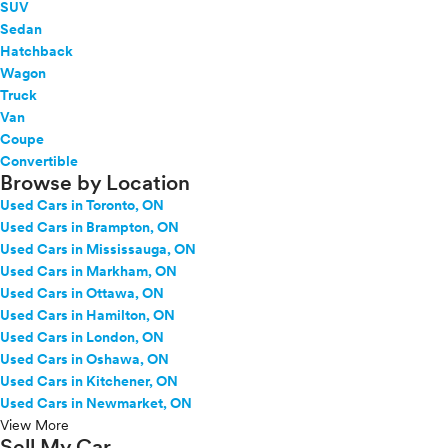
SUV
Sedan
Hatchback
Wagon
Truck
Van
Coupe
Convertible
Browse by Location
Used Cars in Toronto, ON
Used Cars in Brampton, ON
Used Cars in Mississauga, ON
Used Cars in Markham, ON
Used Cars in Ottawa, ON
Used Cars in Hamilton, ON
Used Cars in London, ON
Used Cars in Oshawa, ON
Used Cars in Kitchener, ON
Used Cars in Newmarket, ON
View More
Sell My Car