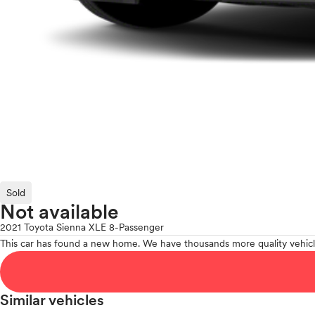
Sold
Not available
2021 Toyota Sienna XLE 8-Passenger
This car has found a new home. We have thousands more quality vehicl
Similar vehicles