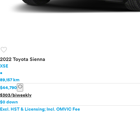
favorite
2022 Toyota Sienna
XSE
•
89,157 km
info
$44,790
$303/biweekly
$0 down
Excl. HST & Licensing; Incl. OMVIC Fee