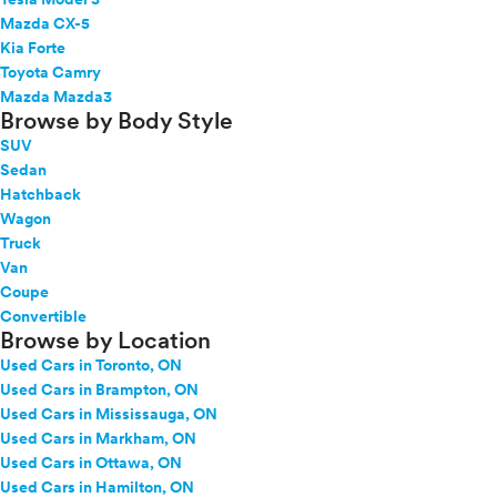
Mazda CX-5
Kia Forte
Toyota Camry
Mazda Mazda3
Browse by Body Style
SUV
Sedan
Hatchback
Wagon
Truck
Van
Coupe
Convertible
Browse by Location
Used Cars in Toronto, ON
Used Cars in Brampton, ON
Used Cars in Mississauga, ON
Used Cars in Markham, ON
Used Cars in Ottawa, ON
Used Cars in Hamilton, ON