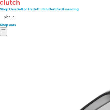
Shop Cars
Sell or Trade
Clutch Certified
Financing
Sign In
Shop cars
menu