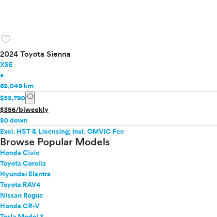
favorite
2024 Toyota Sienna
XSE
•
62,049 km
info
$52,790
$356/biweekly
$0 down
Excl. HST & Licensing; Incl. OMVIC Fee
Browse Popular Models
Honda Civic
Toyota Corolla
Hyundai Elantra
Toyota RAV4
Nissan Rogue
Honda CR-V
Tesla Model 3