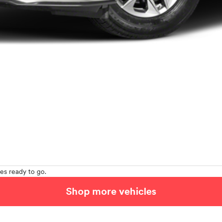
es ready to go.
Shop more vehicles