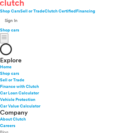
Shop Cars
Sell or Trade
Clutch Certified
Financing
Sign In
Shop cars
menu
Explore
Home
Shop cars
Sell or Trade
Finance with Clutch
Car Loan Calculator
Vehicle Protection
Car Value Calculator
Company
About Clutch
Careers
Blog