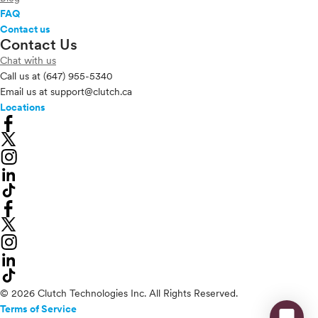
FAQ
Contact us
Contact Us
Chat with us
Call us at
(647) 955-5340
Email us at
support@clutch.ca
Locations
© 2026 Clutch Technologies Inc. All Rights Reserved.
Terms of Service