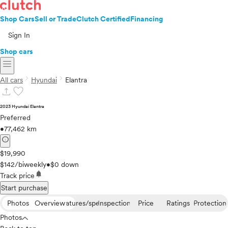
Shop Cars
Sell or Trade
Clutch Certified
Financing
Sign In
Shop cars
menu
chevron_right
chevron_right
All cars
Hyundai
Elantra
upload
favorite
2023 Hyundai Elantra
Preferred
•
77,462 km
info
$19,990
$142/biweekly
•
$0 down
notifications
Track price
Start purchase
Photos
Overview
Features/specs
Inspection
Price
Ratings
Protection
Photos