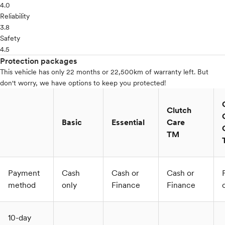
4.0
Reliability
3.8
Safety
4.5
Protection packages
This vehicle has only 22 months or 22,500km of warranty left. But
don't worry, we have options to keep you protected!
Clutch
Basic
Essential
Care
TM
Payment
Cash
Cash or
Cash or
method
only
Finance
Finance
10-day