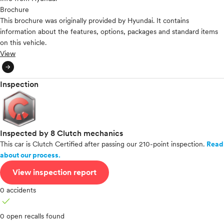
Brochure
This brochure was originally provided by Hyundai. It contains
information about the features, options, packages and standard items
on this vehicle.
View
arrow_circle_right
Inspection
Inspected by 8 Clutch mechanics
This car is Clutch Certified after passing our 210-point inspection.
Read
about our process.
View inspection report
0 accidents
check
0 open recalls found