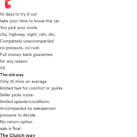
10 days to try it out
take your time to know the car
You pick your route
city, highway, night, rain, etc.
Completely unaccompanied
no pressure, no rush
Full money-back guarantee
for any reason
VS
The old way
Only 15 mins on average​
limited feel for comfort or quirks
Seller picks route
limited speeds/conditions
Accompanied by salesperson
pressure to decide
No return option
sale is final
The Clutch way