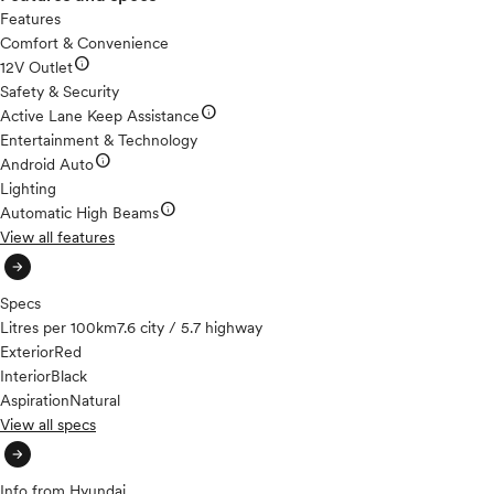
Features
Comfort & Convenience
info
12V Outlet
Safety & Security
info
Active Lane Keep Assistance
Entertainment & Technology
info
Android Auto
Lighting
info
Automatic High Beams
View all features
arrow_circle_right
Specs
Litres per 100km
7.6 city / 5.7 highway
Exterior
Red
Interior
Black
Aspiration
Natural
View all specs
arrow_circle_right
Info from Hyundai