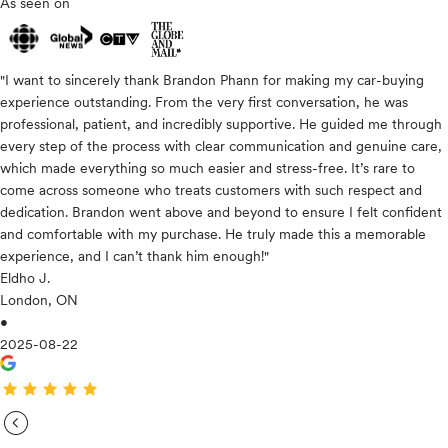
As seen on
"I want to sincerely thank Brandon Phann for making my car-buying
experience outstanding. From the very first conversation, he was
professional, patient, and incredibly supportive. He guided me through
every step of the process with clear communication and genuine care,
which made everything so much easier and stress-free. It’s rare to
come across someone who treats customers with such respect and
dedication. Brandon went above and beyond to ensure I felt confident
and comfortable with my purchase. He truly made this a memorable
experience, and I can’t thank him enough!"
Eldho J.
London, ON
•
2025-08-22
star
star
star
star
star
expand_circle_right