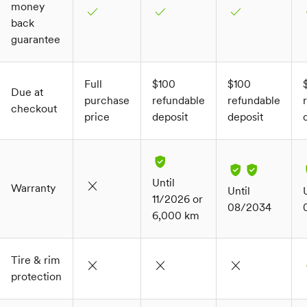
money
check
check
check
c
back
guarantee
Full
$100
$100
Due at
purchase
refundable
refundable
checkout
price
deposit
deposit
Until
close
Warranty
Until
11/2026 or
08/2034
6,000 km
Tire & rim
close
close
close
c
protection