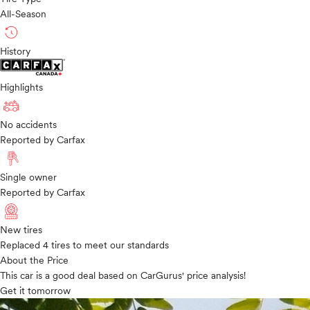
All-Season
History
Highlights
No accidents
Reported by Carfax
Single owner
Reported by Carfax
New tires
Replaced 4 tires to meet our standards
About the Price
This car is a good deal based on CarGurus' price analysis!
Get it tomorrow