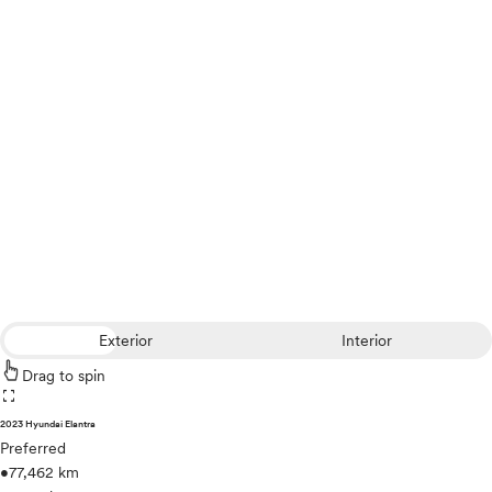
Exterior
Interior
Drag to spin
fullscreen
2023 Hyundai Elantra
Preferred
•
77,462 km