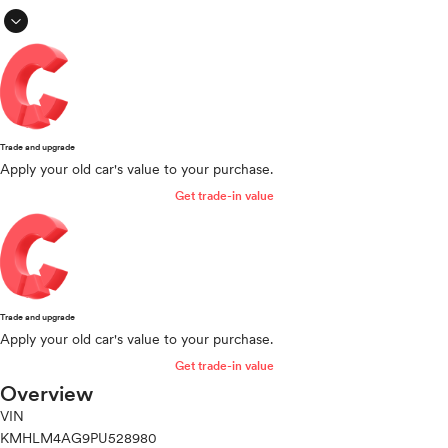
expand_circle_down
Trade and upgrade
Apply your old car's value to your purchase.
Get trade-in value
Trade and upgrade
Apply your old car's value to your purchase.
Get trade-in value
Overview
VIN
KMHLM4AG9PU528980