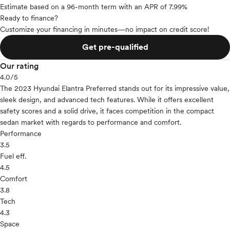
Estimate based on a 96-month term with an APR of 7.99%
Ready to finance?
Customize your financing in minutes—no impact on credit score!
Get pre-qualified
Our rating
4.0
/5
The 2023 Hyundai Elantra Preferred stands out for its impressive value,
sleek design, and advanced tech features. While it offers excellent
safety scores and a solid drive, it faces competition in the compact
sedan market with regards to performance and comfort.
Performance
3.5
Fuel eff.
4.5
Comfort
3.8
Tech
4.3
Space