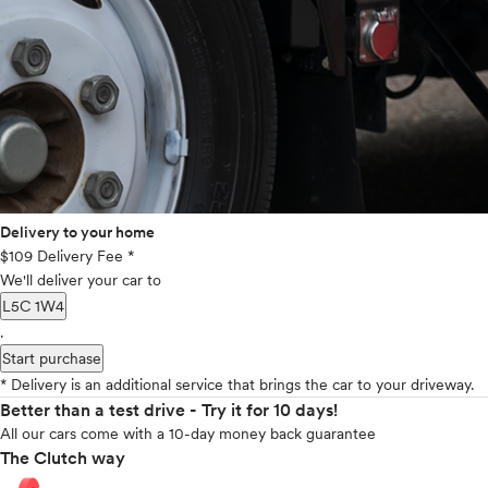
Delivery to your home
$109 Delivery Fee *
We'll deliver your car to
L5C 1W4
.
Start purchase
* Delivery is an additional service that brings the car to your driveway.
Better than a test drive - Try it for 10 days!
All our cars come with a 10-day money back guarantee
The Clutch way