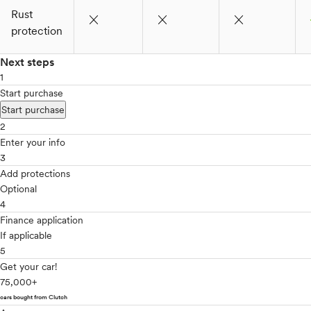
Rust
close
close
close
c
protection
Next steps
1
Start purchase
Start purchase
2
Enter your info
3
Add protections
Optional
4
Finance application
If applicable
5
Get your car!
75,000+
cars bought from Clutch