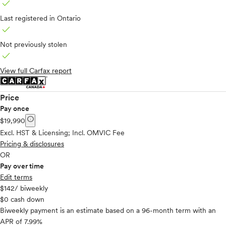
check
Last registered in Ontario
check
Not previously stolen
check
View full Carfax report
Price
Pay once
info
$19,990
Excl. HST & Licensing; Incl. OMVIC Fee
Pricing & disclosures
OR
Pay over time
Edit terms
$142
/ biweekly
$0 cash down
Biweekly payment is an estimate based on a 96-month term with an
APR of 7.99%