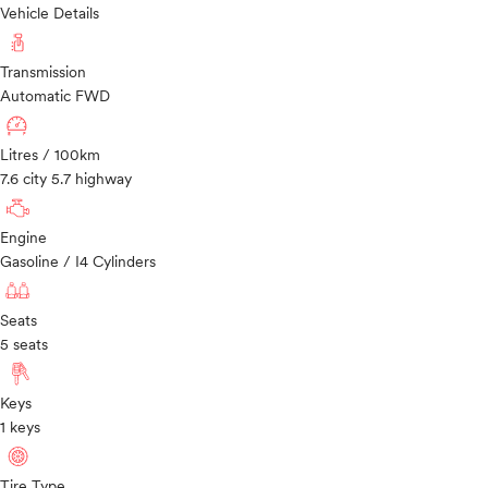
Vehicle Details
Transmission
Automatic FWD
Litres / 100km
7.6 city 5.7 highway
Engine
Gasoline / I4 Cylinders
Seats
5 seats
Keys
1 keys
Tire Type