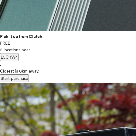
Pick it up from Clutch
FREE
2 locations near
L5C 1W4
.
Closest is 0km away.
Start purchase