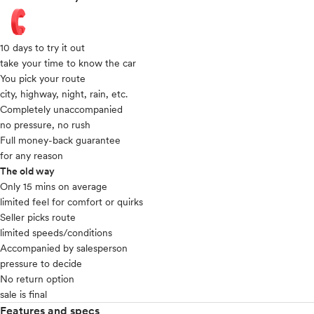
10 days to try it out
take your time to know the car
You pick your route
city, highway, night, rain, etc.
Completely unaccompanied
no pressure, no rush
Full money-back guarantee
for any reason
The old way
Only 15 mins on average​
limited feel for comfort or quirks
Seller picks route
limited speeds/conditions
Accompanied by salesperson
pressure to decide
No return option
sale is final
Features and specs