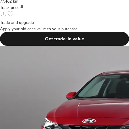
77,462 km
notifications
Track price
upload
favorite
Trade and upgrade
Apply your old car's value to your purchase.
Get trade-in value