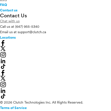
FAQ
Contact us
Contact Us
Chat with us
Call us at
(647) 955-5340
Email us at
support@clutch.ca
Locations
© 2026 Clutch Technologies Inc. All Rights Reserved.
Terms of Service