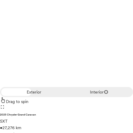
expand_circle_down
Exterior
Interior
Drag to spin
fullscreen
2025 Chrysler Grand Caravan
SXT
•
27,276 km