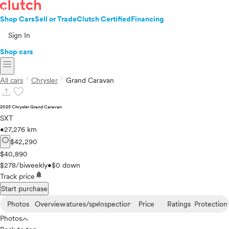
Shop Cars
Sell or Trade
Clutch Certified
Financing
Sign In
Shop cars
menu
chevron_right
chevron_right
All cars
Chrysler
Grand Caravan
upload
favorite
2025 Chrysler Grand Caravan
SXT
•
27,276 km
info
$42,290
$40,890
$278/biweekly
•
$0 down
notifications
Track price
Start purchase
Photos
Overview
Features/specs
Inspection
Price
Ratings
Protection
Photos