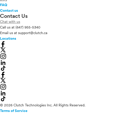
FAQ
Contact us
Contact Us
Chat with us
Call us at
(647) 955-5340
Email us at
support@clutch.ca
Locations
© 2026 Clutch Technologies Inc. All Rights Reserved.
Terms of Service