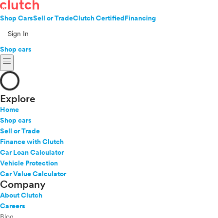
Shop Cars
Sell or Trade
Clutch Certified
Financing
Sign In
Shop cars
menu
Explore
Home
Shop cars
Sell or Trade
Finance with Clutch
Car Loan Calculator
Vehicle Protection
Car Value Calculator
Company
About Clutch
Careers
Blog