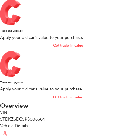
Trade and upgrade
Apply your old car's value to your purchase.
Get trade-in value
Trade and upgrade
Apply your old car's value to your purchase.
Get trade-in value
Overview
VIN
5TDKZ3DC5KS006364
Vehicle Details