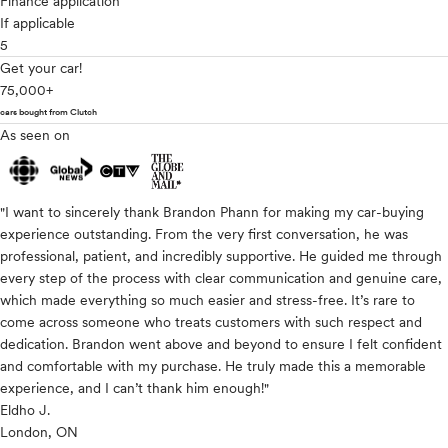
Finance application
If applicable
5
Get your car!
75,000+
cars bought from Clutch
As seen on
"I want to sincerely thank Brandon Phann for making my car-buying
experience outstanding. From the very first conversation, he was
professional, patient, and incredibly supportive. He guided me through
every step of the process with clear communication and genuine care,
which made everything so much easier and stress-free. It’s rare to
come across someone who treats customers with such respect and
dedication. Brandon went above and beyond to ensure I felt confident
and comfortable with my purchase. He truly made this a memorable
experience, and I can’t thank him enough!"
Eldho J.
London, ON