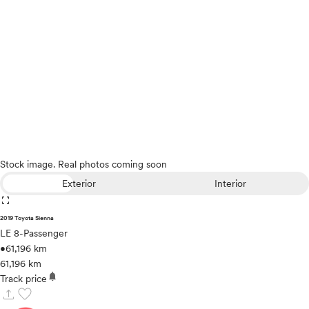
Stock image. Real photos coming soon
Exterior
Interior
fullscreen
2019 Toyota Sienna
LE 8-Passenger
•
61,196 km
61,196 km
notifications
Track price
upload
favorite