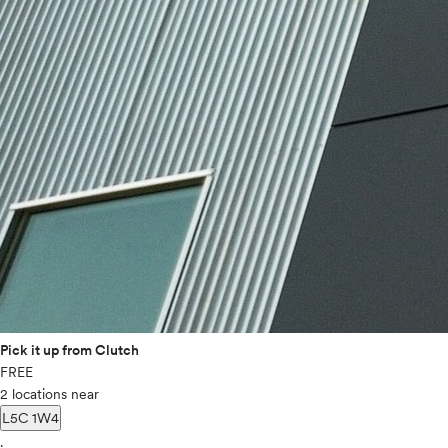
Pick it up from Clutch
FREE
2 locations near
L5C 1W4
.