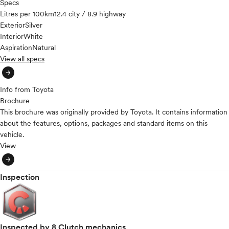
Specs
Litres per 100km
12.4 city / 8.9 highway
Exterior
Silver
Interior
White
Aspiration
Natural
View all specs
arrow_circle_right
Info from Toyota
Brochure
This brochure was originally provided by Toyota. It contains information
about the features, options, packages and standard items on this
vehicle.
View
arrow_circle_right
Inspection
Inspected by 8 Clutch mechanics