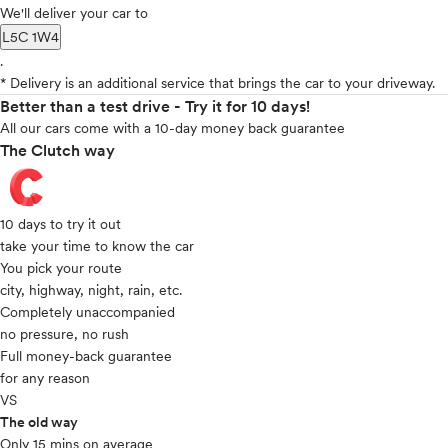
We'll deliver your car to
L5C 1W4
.
* Delivery is an additional service that brings the car to your driveway.
Better than a test drive - Try it for 10 days!
All our cars come with a 10-day money back guarantee
The Clutch way
10 days to try it out
take your time to know the car
You pick your route
city, highway, night, rain, etc.
Completely unaccompanied
no pressure, no rush
Full money-back guarantee
for any reason
VS
The old way
Only 15 mins on average​