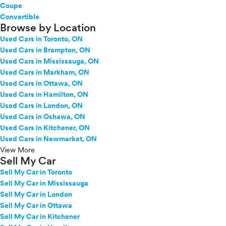
Coupe
Convertible
Browse by Location
Used Cars in Toronto, ON
Used Cars in Brampton, ON
Used Cars in Mississauga, ON
Used Cars in Markham, ON
Used Cars in Ottawa, ON
Used Cars in Hamilton, ON
Used Cars in London, ON
Used Cars in Oshawa, ON
Used Cars in Kitchener, ON
Used Cars in Newmarket, ON
View More
Sell My Car
Sell My Car in Toronto
Sell My Car in Mississauga
Sell My Car in London
Sell My Car in Ottawa
Sell My Car in Kitchener