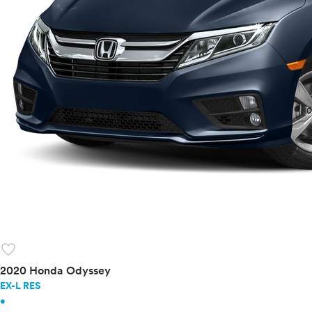
favorite
2020 Honda Odyssey
EX-L RES
•