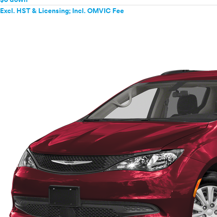
Excl. HST & Licensing; Incl. OMVIC Fee