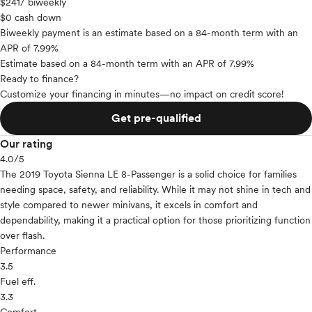
$241
/ biweekly
$0 cash down
Biweekly payment is an estimate based on a 84-month term with an
APR of 7.99%
Estimate based on a 84-month term with an APR of 7.99%
Ready to finance?
Customize your financing in minutes—no impact on credit score!
Get pre-qualified
Our rating
4.0
/5
The 2019 Toyota Sienna LE 8-Passenger is a solid choice for families
needing space, safety, and reliability. While it may not shine in tech and
style compared to newer minivans, it excels in comfort and
dependability, making it a practical option for those prioritizing function
over flash.
Performance
3.5
Fuel eff.
3.3