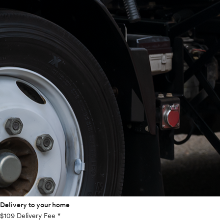
Delivery to your home
$109 Delivery Fee *