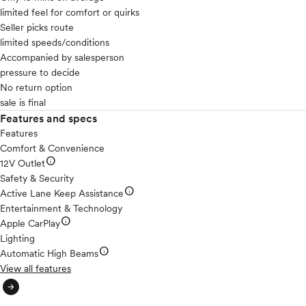
limited feel for comfort or quirks
Seller picks route
limited speeds/conditions
Accompanied by salesperson
pressure to decide
No return option
sale is final
Features and specs
Features
Comfort & Convenience
info
12V Outlet
Safety & Security
info
Active Lane Keep Assistance
Entertainment & Technology
info
Apple CarPlay
Lighting
info
Automatic High Beams
View all features
arrow_circle_right