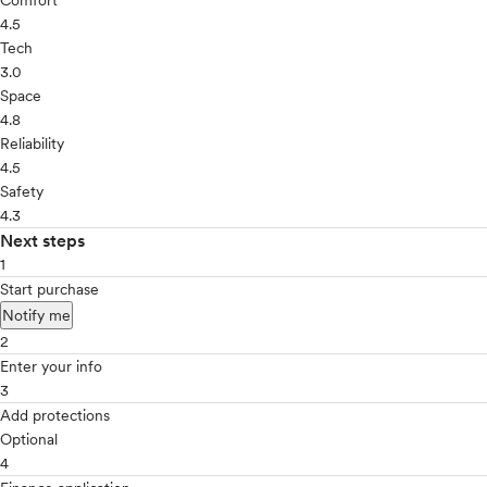
Comfort
4.5
Tech
3.0
Space
4.8
Reliability
4.5
Safety
4.3
Next steps
1
Start purchase
Notify me
2
Enter your info
3
Add protections
Optional
4