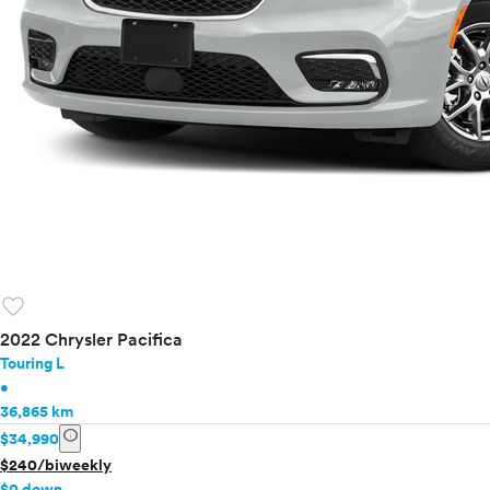
favorite
2022 Chrysler Pacifica
Touring L
•
36,865 km
info
$34,990
$240/biweekly
$0 down