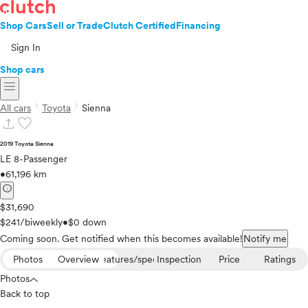
Shop Cars
Sell or Trade
Clutch Certified
Financing
Sign In
Shop cars
menu
chevron_right
chevron_right
All cars
Toyota
Sienna
upload
favorite
2019 Toyota Sienna
LE 8-Passenger
•
61,196 km
info
$31,690
$241/biweekly
•
$0 down
Coming soon. Get notified when this becomes available!
Notify me
Photos
Overview
Features/specs
Inspection
Price
Ratings
Photos
Back to top