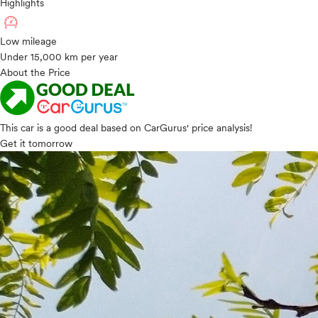
Highlights
Low mileage
Under 15,000 km per year
About the Price
This car is a good deal based on CarGurus' price analysis!
Get it tomorrow