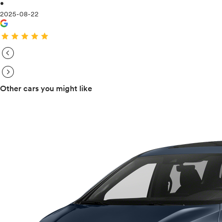
•
2025-08-22
star
star
star
star
star
expand_circle_right
expand_circle_right
Other cars you might like