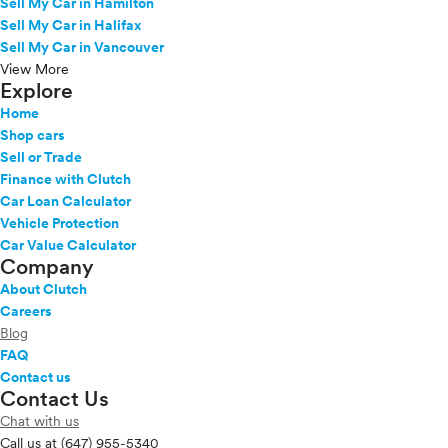
Sell My Car in Hamilton
Sell My Car in Halifax
Sell My Car in Vancouver
View More
Explore
Home
Shop cars
Sell or Trade
Finance with Clutch
Car Loan Calculator
Vehicle Protection
Car Value Calculator
Company
About Clutch
Careers
Blog
FAQ
Contact us
Contact Us
Chat with us
Call us at
(647) 955-5340