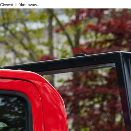
Closest is 0km away.