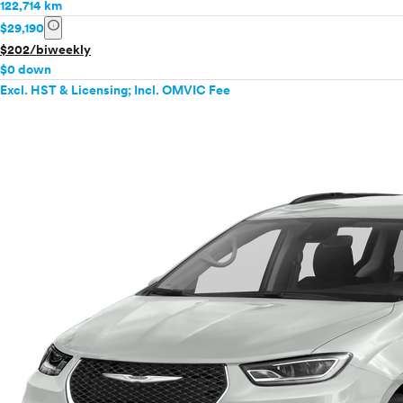
122,714 km
info
$29,190
$202/biweekly
$0 down
Excl. HST & Licensing; Incl. OMVIC Fee