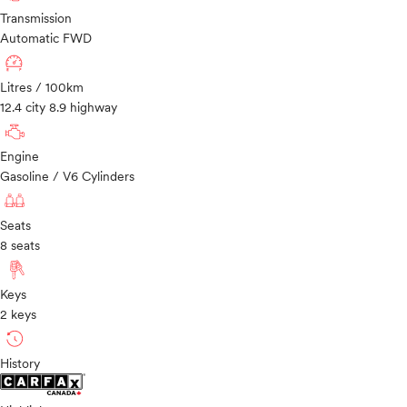
Transmission
Automatic FWD
Litres / 100km
12.4 city 8.9 highway
Engine
Gasoline / V6 Cylinders
Seats
8 seats
Keys
2 keys
History