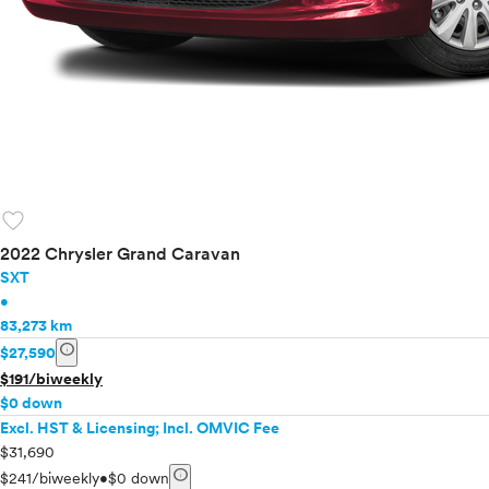
favorite
2022 Chrysler Grand Caravan
SXT
•
83,273 km
info
$27,590
$191/biweekly
$0 down
Excl. HST & Licensing; Incl. OMVIC Fee
$31,690
info
$241/biweekly
•
$0 down