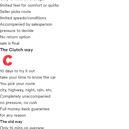
limited feel for comfort or quirks
Seller picks route
limited speeds/conditions
Accompanied by salesperson
pressure to decide
No return option
sale is final
The Clutch way
10 days to try it out
take your time to know the car
You pick your route
city, highway, night, rain, etc.
Completely unaccompanied
no pressure, no rush
Full money-back guarantee
for any reason
The old way
Only 15 mins on average​