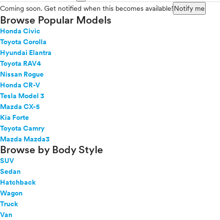
Coming soon. Get notified when this becomes available!
Notify me
Browse Popular Models
Honda Civic
Toyota Corolla
Hyundai Elantra
Toyota RAV4
Nissan Rogue
Honda CR-V
Tesla Model 3
Mazda CX-5
Kia Forte
Toyota Camry
Mazda Mazda3
Browse by Body Style
SUV
Sedan
Hatchback
Wagon
Truck
Van