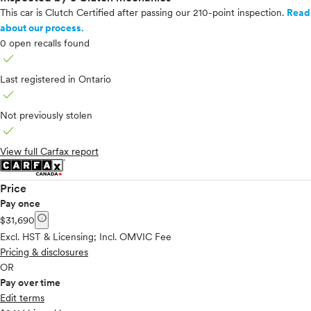
This car is Clutch Certified after passing our 210-point inspection.
Read
about our process.
0 open recalls found
check
Last registered in Ontario
check
Not previously stolen
check
View full Carfax report
Price
Pay once
info
$31,690
Excl. HST & Licensing; Incl. OMVIC Fee
Pricing & disclosures
OR
Pay over time
Edit terms