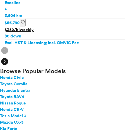
Execline
•
3,906 km
info
$56,790
$382/biweekly
$0 down
Excl. HST & Licensing; Incl. OMVIC Fee
expand_circle_right
expand_circle_right
Browse Popular Models
Honda Civic
Toyota Corolla
Hyundai Elantra
Toyota RAV4
Nissan Rogue
Honda CR-V
Tesla Model 3
Mazda CX-5
Kia Forte