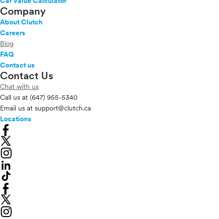
Car Value Calculator
Company
About Clutch
Careers
Blog
FAQ
Contact us
Contact Us
Chat with us
Call us at
(647) 955-5340
Email us at
support@clutch.ca
Locations