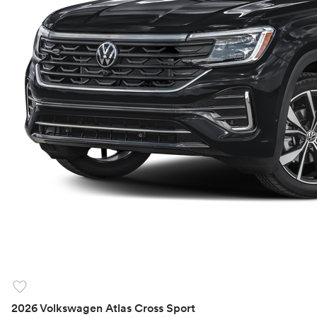
favorite
2026 Volkswagen Atlas Cross Sport