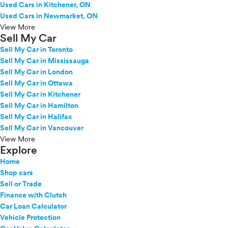
Used Cars in Kitchener, ON
Used Cars in Newmarket, ON
View More
Sell My Car
Sell My Car in Toronto
Sell My Car in Mississauga
Sell My Car in London
Sell My Car in Ottawa
Sell My Car in Kitchener
Sell My Car in Hamilton
Sell My Car in Halifax
Sell My Car in Vancouver
View More
Explore
Home
Shop cars
Sell or Trade
Finance with Clutch
Car Loan Calculator
Vehicle Protection