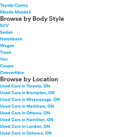
Toyota Camry
Mazda Mazda3
Browse by Body Style
SUV
Sedan
Hatchback
Wagon
Truck
Van
Coupe
Convertible
Browse by Location
Used Cars in Toronto, ON
Used Cars in Brampton, ON
Used Cars in Mississauga, ON
Used Cars in Markham, ON
Used Cars in Ottawa, ON
Used Cars in Hamilton, ON
Used Cars in London, ON
Used Cars in Oshawa, ON