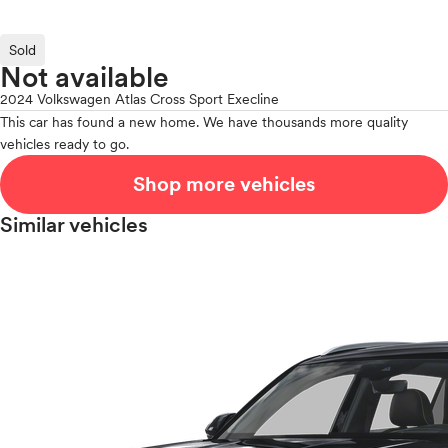
Sold
Not available
2024 Volkswagen Atlas Cross Sport Execline
This car has found a new home. We have thousands more quality
vehicles ready to go.
Shop more vehicles
Similar vehicles