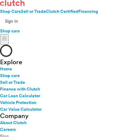
Shop Cars
Sell or Trade
Clutch Certified
Financing
Sign In
Shop cars
menu
Explore
Home
Shop cars
Sell or Trade
Finance with Clutch
Car Loan Calculator
Vehicle Protection
Car Value Calculator
Company
About Clutch
Careers
Blog