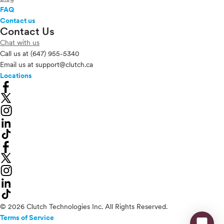
FAQ
Contact us
Contact Us
Chat with us
Call us at
(647) 955-5340
Email us at
support@clutch.ca
Locations
© 2026 Clutch Technologies Inc. All Rights Reserved.
Terms of Service