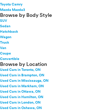
Toyota Camry
Mazda Mazda3
Browse by Body Style
SUV
Sedan
Hatchback
Wagon
Truck
Van
Coupe
Convertible
Browse by Location
Used Cars in Toronto, ON
Used Cars in Brampton, ON
Used Cars in Mississauga, ON
Used Cars in Markham, ON
Used Cars in Ottawa, ON
Used Cars in Hamilton, ON
Used Cars in London, ON
Used Cars in Oshawa, ON