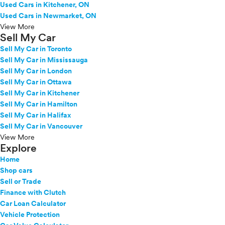
Used Cars in Kitchener, ON
Used Cars in Newmarket, ON
View More
Sell My Car
Sell My Car in Toronto
Sell My Car in Mississauga
Sell My Car in London
Sell My Car in Ottawa
Sell My Car in Kitchener
Sell My Car in Hamilton
Sell My Car in Halifax
Sell My Car in Vancouver
View More
Explore
Home
Shop cars
Sell or Trade
Finance with Clutch
Car Loan Calculator
Vehicle Protection