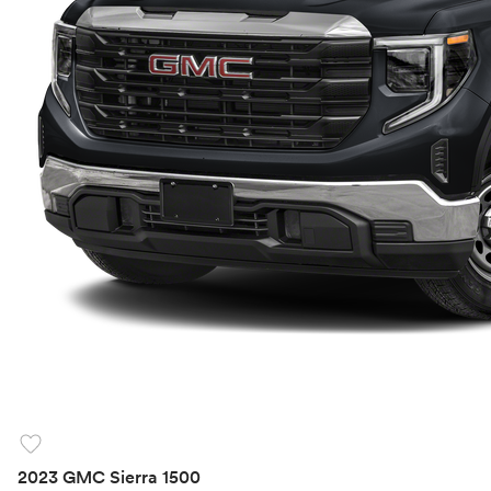
favorite
2023 GMC Sierra 1500