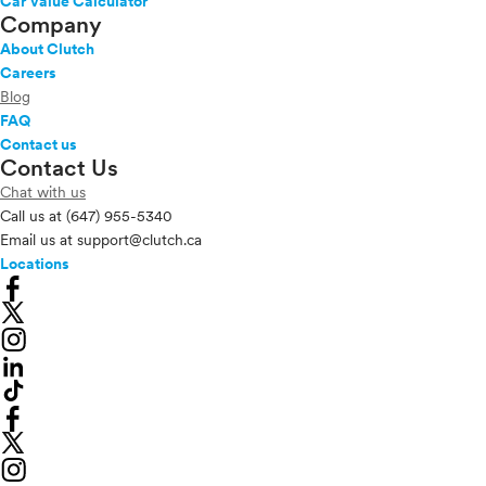
Car Value Calculator
Company
About Clutch
Careers
Blog
FAQ
Contact us
Contact Us
Chat with us
Call us at
(647) 955-5340
Email us at
support@clutch.ca
Locations