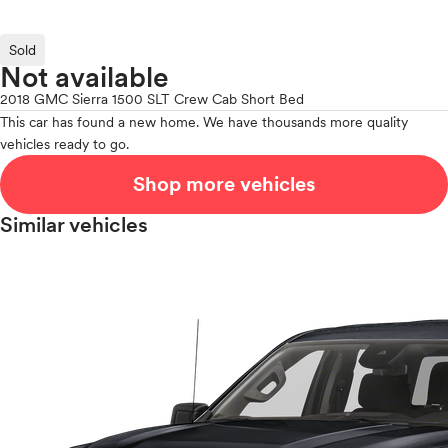
Sold
Not available
2018 GMC Sierra 1500 SLT Crew Cab Short Bed
This car has found a new home. We have thousands more quality
vehicles ready to go.
Shop more vehicles
Similar vehicles