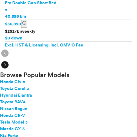
Pro Double Cab Short Bed
•
40,895 km
info
$36,890
$252/biweekly
$0 down
Excl. HST & Licensing; Incl. OMVIC Fee
expand_circle_right
expand_circle_right
Browse Popular Models
Honda Civic
Toyota Corolla
Hyundai Elantra
Toyota RAV4
Nissan Rogue
Honda CR-V
Tesla Model 3
Mazda CX-5
Kia Forte