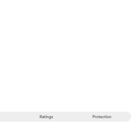
Ratings
Protection