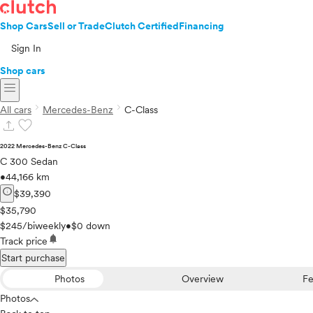
Shop Cars
Sell or Trade
Clutch Certified
Financing
Sign In
Shop cars
menu
chevron_right
chevron_right
All cars
Mercedes-Benz
C-Class
upload
favorite
2022 Mercedes-Benz C-Class
C 300 Sedan
•
44,166 km
info
$39,390
$35,790
$245/biweekly
•
$0 down
notifications
Track price
Start purchase
Photos
Overview
Fe
Photos