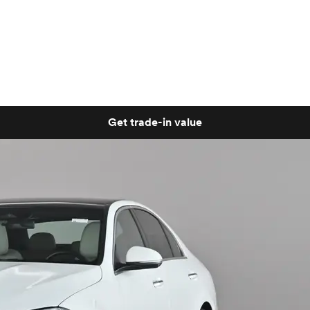
Get trade-in value