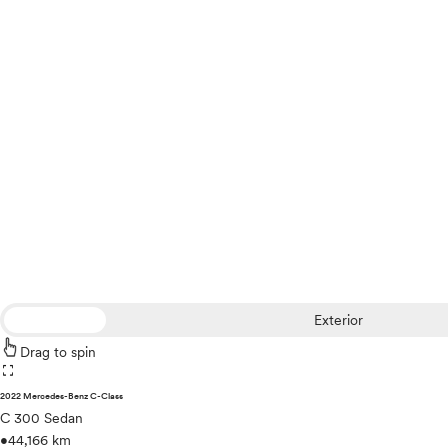
Exterior
Drag to spin
fullscreen
2022 Mercedes-Benz C-Class
C 300 Sedan
•
44,166 km