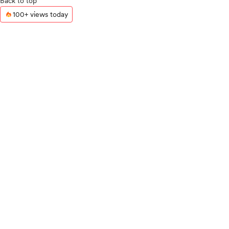
Back to top
100+ views today