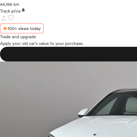
44,166 km
notifications
Track price
upload
favorite
100+ views today
Trade and upgrade
Apply your old car's value to your purchase.