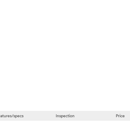
atures/specs
Inspection
Price