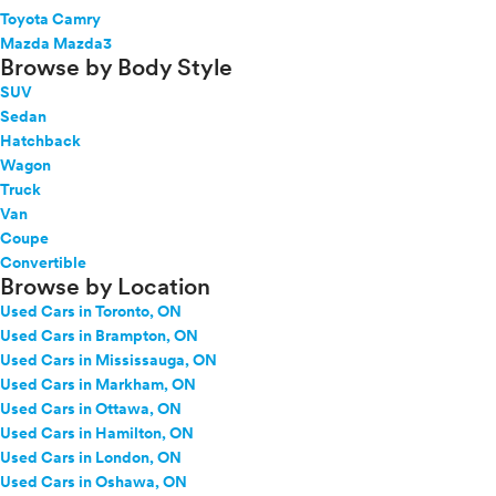
Toyota Camry
Mazda Mazda3
Browse by Body Style
SUV
Sedan
Hatchback
Wagon
Truck
Van
Coupe
Convertible
Browse by Location
Used Cars in Toronto, ON
Used Cars in Brampton, ON
Used Cars in Mississauga, ON
Used Cars in Markham, ON
Used Cars in Ottawa, ON
Used Cars in Hamilton, ON
Used Cars in London, ON
Used Cars in Oshawa, ON