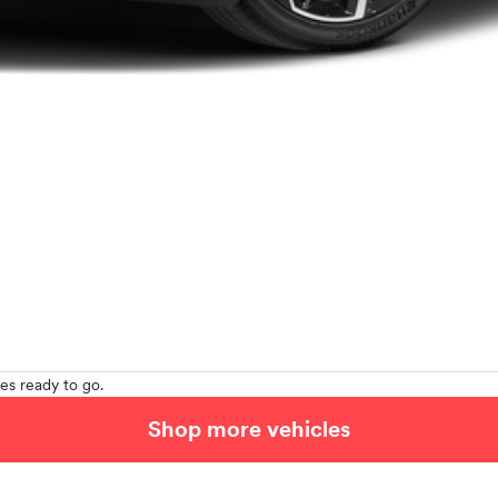
es ready to go.
Shop more vehicles