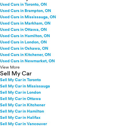
Used Cars in Toronto, ON
Used Cars in Brampton, ON
Used Cars in Mississauga, ON
Used Cars in Markham, ON
Used Cars in Ottawa, ON
Used Cars in Hamilton, ON
Used Cars in London, ON
Used Cars in Oshawa, ON
Used Cars in Kitchener, ON
Used Cars in Newmarket, ON
View More
Sell My Car
Sell My Car in Toronto
Sell My Car in Mississauga
Sell My Car in London
Sell My Car in Ottawa
Sell My Car in Kitchener
Sell My Car in Hamilton
Sell My Car in Halifax
Sell My Car in Vancouver