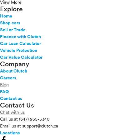
View More
Explore
Home
Shop cars
Sell or Trade
Finance with Clutch
Car Loan Calculator
Vehicle Protection
Car Value Calculator
Company
About Clutch
Careers
Blog
FAQ
Contact us
Contact Us
Chat with us
Call us at
(647) 955-5340
Email us at
support@clutch.ca
Locations