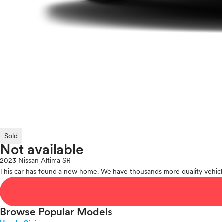
Sold
Not available
2023 Nissan Altima SR
This car has found a new home. We have thousands more quality vehicl
Browse Popular Models