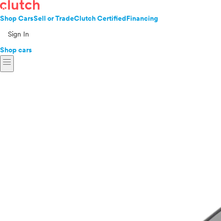
Shop Cars
Sell or Trade
Clutch Certified
Financing
Sign In
Shop cars
menu