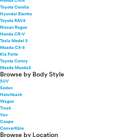
Honda Civic
Toyota Corolla
Hyundai Elantra
Toyota RAV4
Nissan Rogue
Honda CR-V
Tesla Model 3
Mazda CX-5
Kia Forte
Toyota Camry
Mazda Mazda3
Browse by Body Style
SUV
Sedan
Hatchback
Wagon
Truck
Van
Coupe
Convertible
Browse by Location