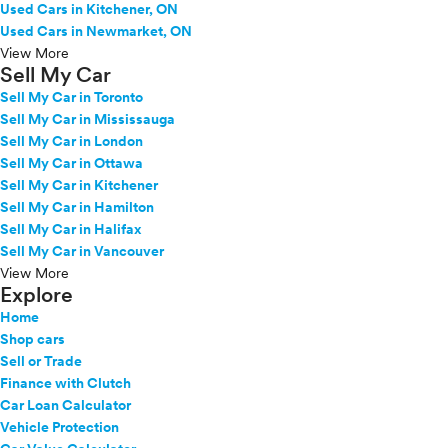
Used Cars in Kitchener, ON
Used Cars in Newmarket, ON
View More
Sell My Car
Sell My Car in Toronto
Sell My Car in Mississauga
Sell My Car in London
Sell My Car in Ottawa
Sell My Car in Kitchener
Sell My Car in Hamilton
Sell My Car in Halifax
Sell My Car in Vancouver
View More
Explore
Home
Shop cars
Sell or Trade
Finance with Clutch
Car Loan Calculator
Vehicle Protection