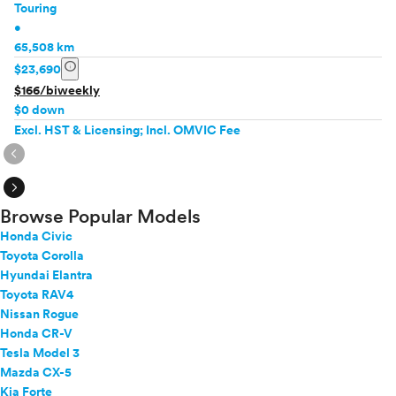
Touring
•
65,508 km
info
$23,690
$166/biweekly
$0 down
Excl. HST & Licensing; Incl. OMVIC Fee
expand_circle_right
expand_circle_right
Browse Popular Models
Honda Civic
Toyota Corolla
Hyundai Elantra
Toyota RAV4
Nissan Rogue
Honda CR-V
Tesla Model 3
Mazda CX-5
Kia Forte