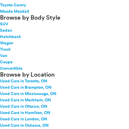
Toyota Camry
Mazda Mazda3
Browse by Body Style
SUV
Sedan
Hatchback
Wagon
Truck
Van
Coupe
Convertible
Browse by Location
Used Cars in Toronto, ON
Used Cars in Brampton, ON
Used Cars in Mississauga, ON
Used Cars in Markham, ON
Used Cars in Ottawa, ON
Used Cars in Hamilton, ON
Used Cars in London, ON
Used Cars in Oshawa, ON