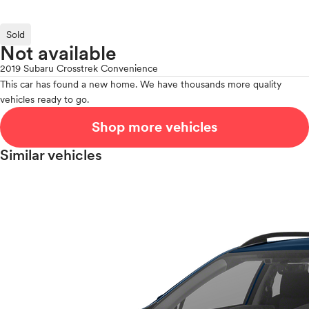
Sold
Not available
2019 Subaru Crosstrek Convenience
This car has found a new home. We have thousands more quality
vehicles ready to go.
Shop more vehicles
Similar vehicles