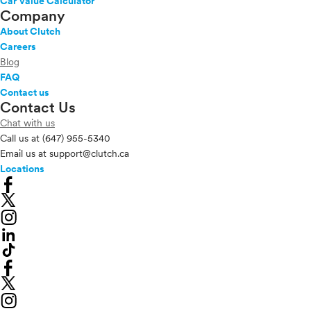
Car Value Calculator
Company
About Clutch
Careers
Blog
FAQ
Contact us
Contact Us
Chat with us
Call us at
(647) 955-5340
Email us at
support@clutch.ca
Locations