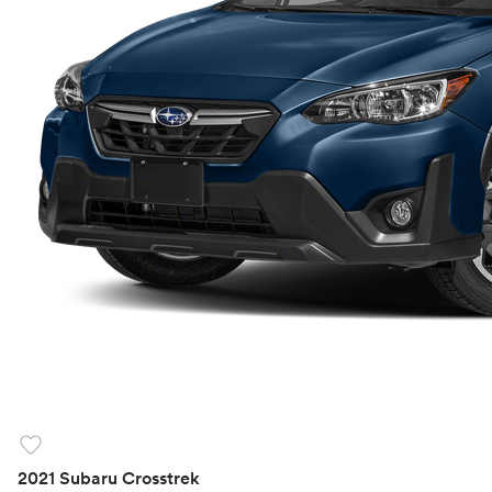
favorite
2021 Subaru Crosstrek