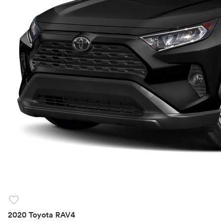
favorite
2020 Toyota RAV4