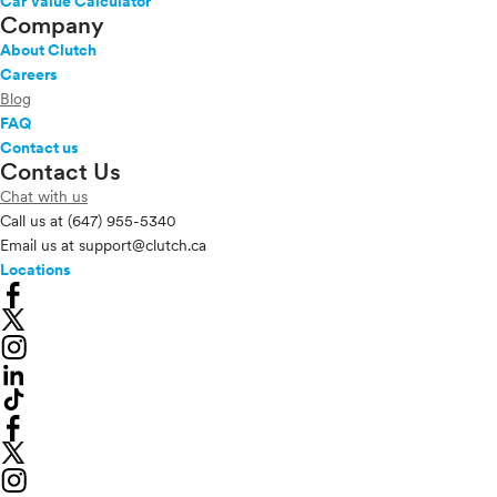
Car Value Calculator
Company
About Clutch
Careers
Blog
FAQ
Contact us
Contact Us
Chat with us
Call us at
(647) 955-5340
Email us at
support@clutch.ca
Locations