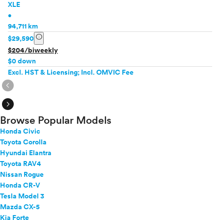
XLE
•
94,711 km
info
$29,590
$204/biweekly
$0 down
Excl. HST & Licensing; Incl. OMVIC Fee
expand_circle_right
expand_circle_right
Browse Popular Models
Honda Civic
Toyota Corolla
Hyundai Elantra
Toyota RAV4
Nissan Rogue
Honda CR-V
Tesla Model 3
Mazda CX-5
Kia Forte