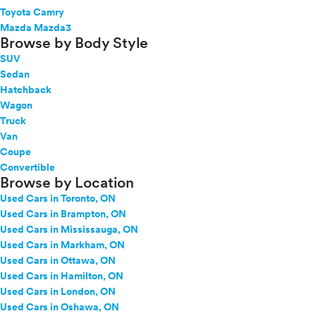
Toyota Camry
Mazda Mazda3
Browse by Body Style
SUV
Sedan
Hatchback
Wagon
Truck
Van
Coupe
Convertible
Browse by Location
Used Cars in Toronto, ON
Used Cars in Brampton, ON
Used Cars in Mississauga, ON
Used Cars in Markham, ON
Used Cars in Ottawa, ON
Used Cars in Hamilton, ON
Used Cars in London, ON
Used Cars in Oshawa, ON