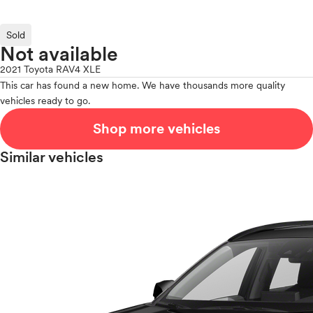
Sold
Not available
2021 Toyota RAV4 XLE
This car has found a new home. We have thousands more quality
vehicles ready to go.
Shop more vehicles
Similar vehicles