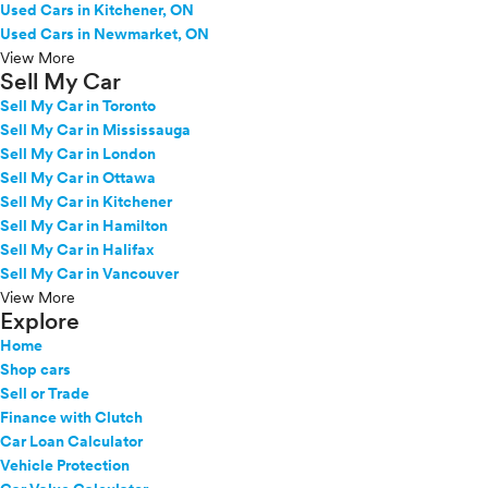
Used Cars in Kitchener, ON
Used Cars in Newmarket, ON
View More
Sell My Car
Sell My Car in Toronto
Sell My Car in Mississauga
Sell My Car in London
Sell My Car in Ottawa
Sell My Car in Kitchener
Sell My Car in Hamilton
Sell My Car in Halifax
Sell My Car in Vancouver
View More
Explore
Home
Shop cars
Sell or Trade
Finance with Clutch
Car Loan Calculator
Vehicle Protection