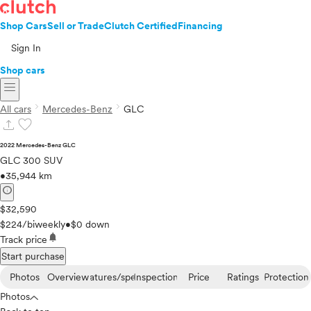
Shop Cars
Sell or Trade
Clutch Certified
Financing
Sign In
Shop cars
menu
chevron_right
chevron_right
All cars
Mercedes-Benz
GLC
upload
favorite
2022 Mercedes-Benz GLC
GLC 300 SUV
•
35,944 km
info
$32,590
$224/biweekly
•
$0 down
notifications
Track price
Start purchase
Photos
Overview
Features/specs
Inspection
Price
Ratings
Protection
Photos