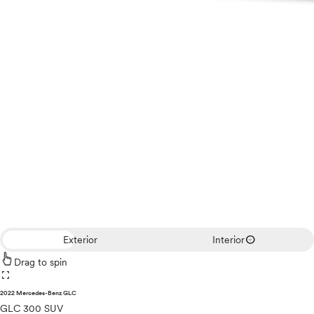
expand_circle_down
Exterior
Interior
Drag to spin
fullscreen
2022 Mercedes-Benz GLC
GLC 300 SUV