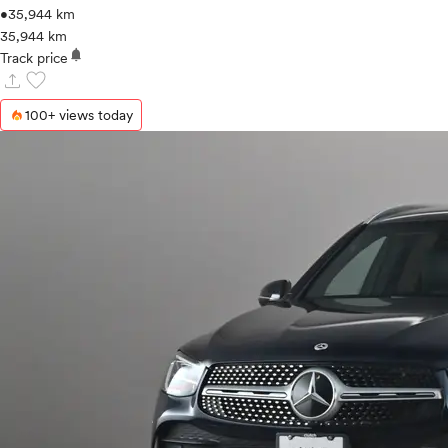
•
35,944 km
35,944 km
notifications
Track price
upload
favorite
100+ views today