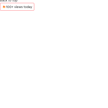
Back to top
100+ views today