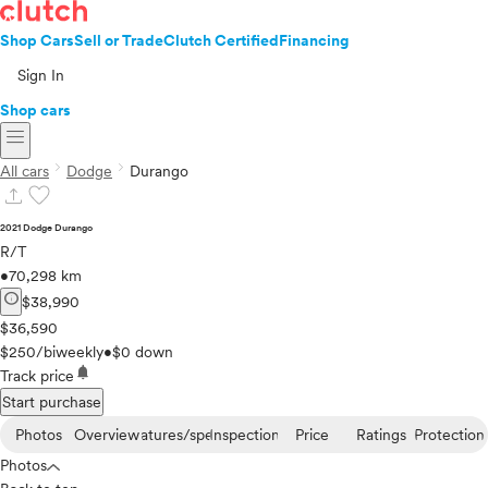
Shop Cars
Sell or Trade
Clutch Certified
Financing
Sign In
Shop cars
menu
chevron_right
chevron_right
All cars
Dodge
Durango
upload
favorite
2021 Dodge Durango
R/T
•
70,298 km
info
$38,990
$36,590
$250/biweekly
•
$0 down
notifications
Track price
Start purchase
Photos
Overview
Features/specs
Inspection
Price
Ratings
Protection
Photos