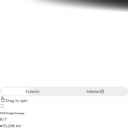
expand_circle_down
Exterior
Interior
Drag to spin
fullscreen
2021 Dodge Durango
R/T
•
70,298 km