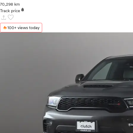
70,298 km
notifications
Track price
upload
favorite
100+ views today