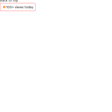
Back to top
100+ views today