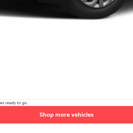
es ready to go.
Shop more vehicles