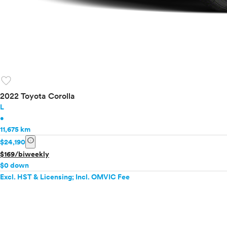
favorite
2022 Toyota Corolla
L
•
11,675 km
info
$24,190
$169/biweekly
$0 down
Excl. HST & Licensing; Incl. OMVIC Fee