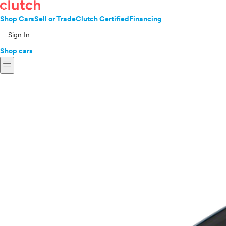
Shop Cars
Sell or Trade
Clutch Certified
Financing
Sign In
Shop cars
menu