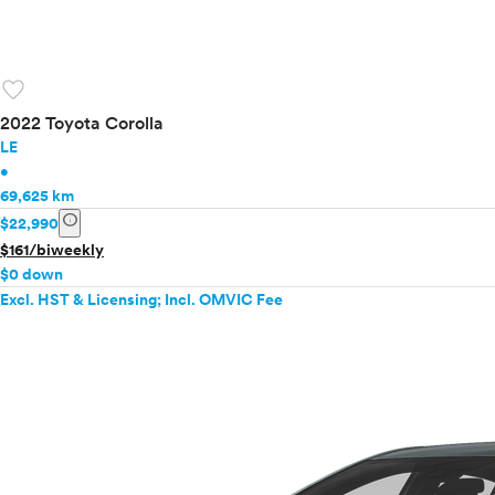
favorite
2022 Toyota Corolla
LE
•
69,625 km
info
$22,990
$161/biweekly
$0 down
Excl. HST & Licensing; Incl. OMVIC Fee