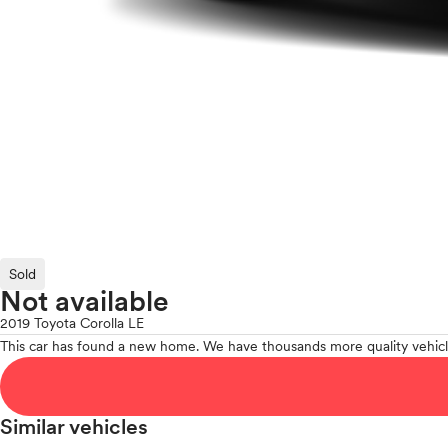
Sold
Not available
2019 Toyota Corolla LE
This car has found a new home. We have thousands more quality vehicl
Similar vehicles