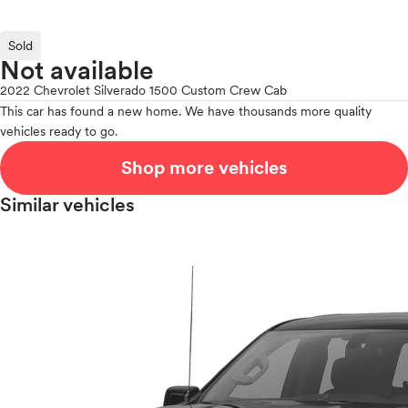
Sold
Not available
2022 Chevrolet Silverado 1500 Custom Crew Cab
This car has found a new home. We have thousands more quality
vehicles ready to go.
Shop more vehicles
Similar vehicles