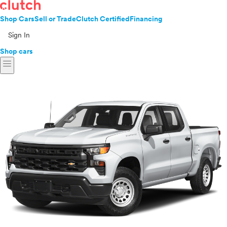
Shop Cars
Sell or Trade
Clutch Certified
Financing
Sign In
Shop cars
menu