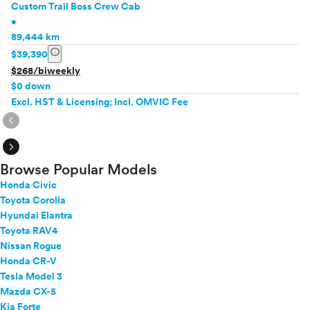
Custom Trail Boss Crew Cab
•
89,444 km
info
$39,390
$268/biweekly
$0 down
Excl. HST & Licensing; Incl. OMVIC Fee
expand_circle_right
expand_circle_right
Browse Popular Models
Honda Civic
Toyota Corolla
Hyundai Elantra
Toyota RAV4
Nissan Rogue
Honda CR-V
Tesla Model 3
Mazda CX-5
Kia Forte