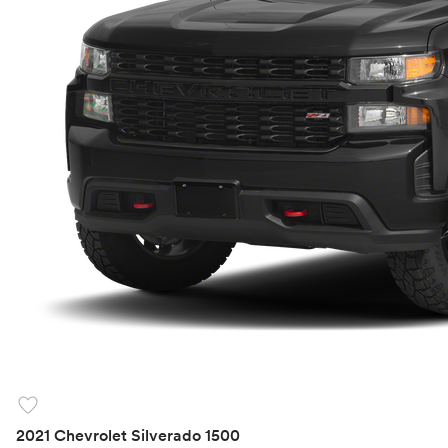
favorite
2021 Chevrolet Silverado 1500