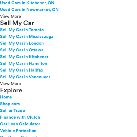
Used Cars in Kitchener, ON
Used Cars in Newmarket, ON
View More
Sell My Car
Sell My Car in Toronto
Sell My Car in Mississauga
Sell My Car in London
Sell My Car in Ottawa
Sell My Car in Kitchener
Sell My Car in Hamilton
Sell My Car in Halifax
Sell My Car in Vancouver
View More
Explore
Home
Shop cars
Sell or Trade
Finance with Clutch
Car Loan Calculator
Vehicle Protection