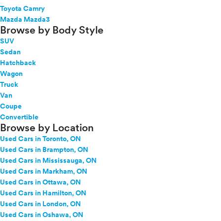
Toyota Camry
Mazda Mazda3
Browse by Body Style
SUV
Sedan
Hatchback
Wagon
Truck
Van
Coupe
Convertible
Browse by Location
Used Cars in Toronto, ON
Used Cars in Brampton, ON
Used Cars in Mississauga, ON
Used Cars in Markham, ON
Used Cars in Ottawa, ON
Used Cars in Hamilton, ON
Used Cars in London, ON
Used Cars in Oshawa, ON