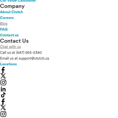
Car Value Calculator
Company
About Clutch
Careers
Blog
FAQ
Contact us
Contact Us
Chat with us
Call us at
(647) 955-5340
Email us at
support@clutch.ca
Locations