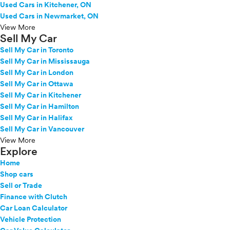
Used Cars in Kitchener, ON
Used Cars in Newmarket, ON
View More
Sell My Car
Sell My Car in Toronto
Sell My Car in Mississauga
Sell My Car in London
Sell My Car in Ottawa
Sell My Car in Kitchener
Sell My Car in Hamilton
Sell My Car in Halifax
Sell My Car in Vancouver
View More
Explore
Home
Shop cars
Sell or Trade
Finance with Clutch
Car Loan Calculator
Vehicle Protection