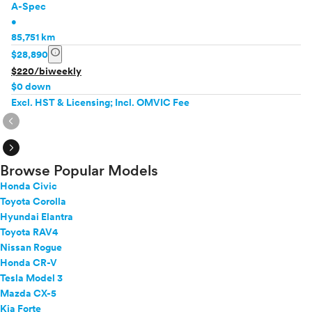
A-Spec
•
85,751 km
info
$28,890
$220/biweekly
$0 down
Excl. HST & Licensing; Incl. OMVIC Fee
expand_circle_right
expand_circle_right
Browse Popular Models
Honda Civic
Toyota Corolla
Hyundai Elantra
Toyota RAV4
Nissan Rogue
Honda CR-V
Tesla Model 3
Mazda CX-5
Kia Forte