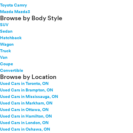
Toyota Camry
Mazda Mazda3
Browse by Body Style
SUV
Sedan
Hatchback
Wagon
Truck
Van
Coupe
Convertible
Browse by Location
Used Cars in Toronto, ON
Used Cars in Brampton, ON
Used Cars in Mississauga, ON
Used Cars in Markham, ON
Used Cars in Ottawa, ON
Used Cars in Hamilton, ON
Used Cars in London, ON
Used Cars in Oshawa, ON