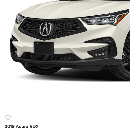
favorite
2019 Acura RDX