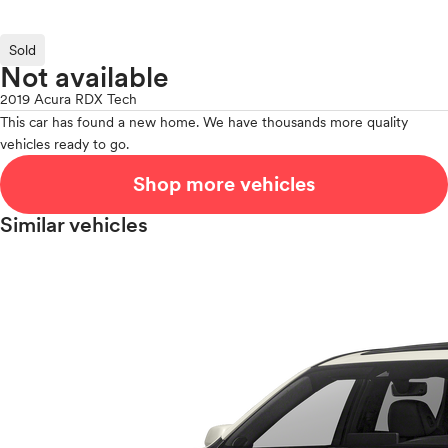
Sold
Not available
2019 Acura RDX Tech
This car has found a new home. We have thousands more quality
vehicles ready to go.
Shop more vehicles
Similar vehicles