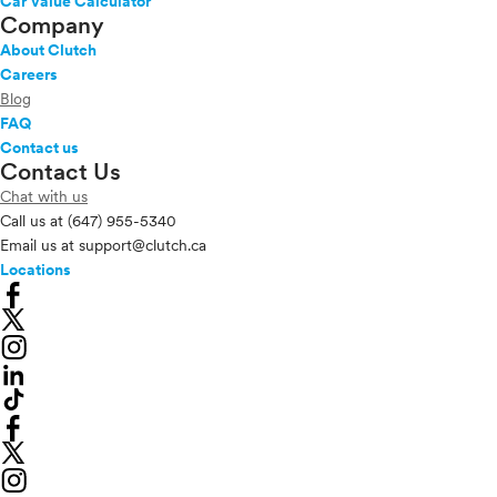
Car Value Calculator
Company
About Clutch
Careers
Blog
FAQ
Contact us
Contact Us
Chat with us
Call us at
(647) 955-5340
Email us at
support@clutch.ca
Locations