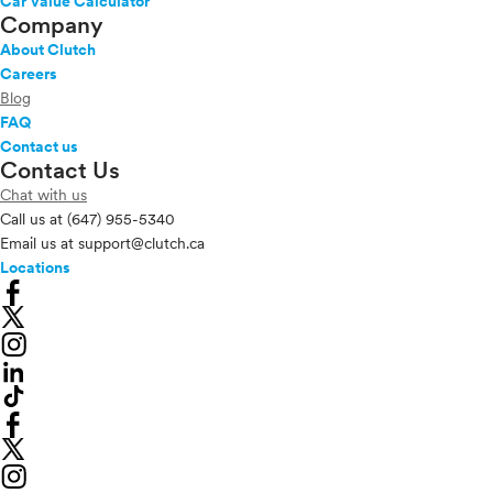
Car Value Calculator
Company
About Clutch
Careers
Blog
FAQ
Contact us
Contact Us
Chat with us
Call us at
(647) 955-5340
Email us at
support@clutch.ca
Locations