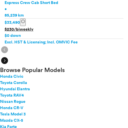
Express Crew Cab Short Bed
•
85,239 km
info
$33,490
$230/biweekly
$0 down
Excl. HST & Licensing; Incl. OMVIC Fee
expand_circle_right
expand_circle_right
Browse Popular Models
Honda Civic
Toyota Corolla
Hyundai Elantra
Toyota RAV4
Nissan Rogue
Honda CR-V
Tesla Model 3
Mazda CX-5
Kia Forte