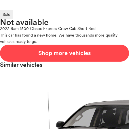
Sold
Not available
2022 Ram 1500 Classic Express Crew Cab Short Bed
This car has found a new home. We have thousands more quality
vehicles ready to go.
Shop more vehicles
Similar vehicles