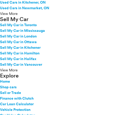
Used Cars in Kitchener, ON
Used Cars in Newmarket, ON
View More
Sell My Car
Sell My Car in Toronto
Sell My Car in Mississauga
Sell My Car in London
Sell My Car in Ottawa
Sell My Car in Kitchener
Sell My Car in Hamilton
Sell My Car in Halifax
Sell My Car in Vancouver
View More
Explore
Home
Shop cars
Sell or Trade
Finance with Clutch
Car Loan Calculator
Vehicle Protection