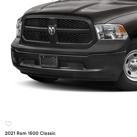
favorite
2021 Ram 1500 Classic