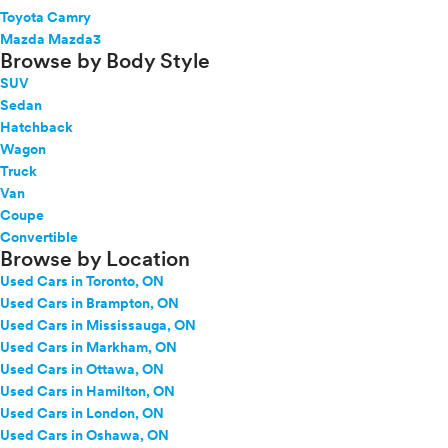
Toyota Camry
Mazda Mazda3
Browse by Body Style
SUV
Sedan
Hatchback
Wagon
Truck
Van
Coupe
Convertible
Browse by Location
Used Cars in Toronto, ON
Used Cars in Brampton, ON
Used Cars in Mississauga, ON
Used Cars in Markham, ON
Used Cars in Ottawa, ON
Used Cars in Hamilton, ON
Used Cars in London, ON
Used Cars in Oshawa, ON