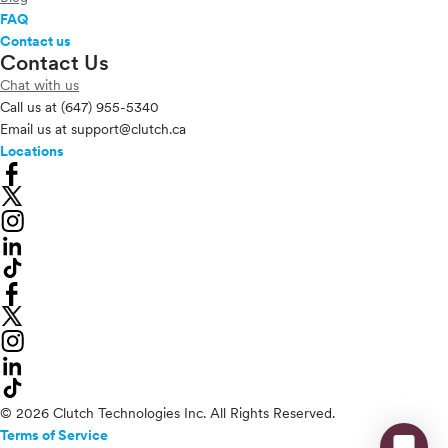
FAQ
Contact us
Contact Us
Chat with us
Call us at
(647) 955-5340
Email us at
support@clutch.ca
Locations
© 2026 Clutch Technologies Inc. All Rights Reserved.
Terms of Service