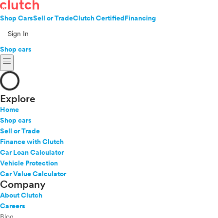
Shop Cars
Sell or Trade
Clutch Certified
Financing
Sign In
Shop cars
menu
Explore
Home
Shop cars
Sell or Trade
Finance with Clutch
Car Loan Calculator
Vehicle Protection
Car Value Calculator
Company
About Clutch
Careers
Blog