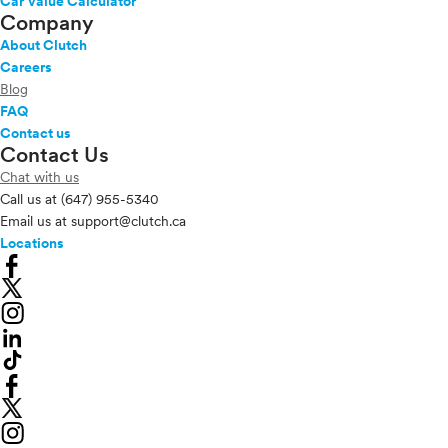
Car Value Calculator
Company
About Clutch
Careers
Blog
FAQ
Contact us
Contact Us
Chat with us
Call us at
(647) 955-5340
Email us at
support@clutch.ca
Locations