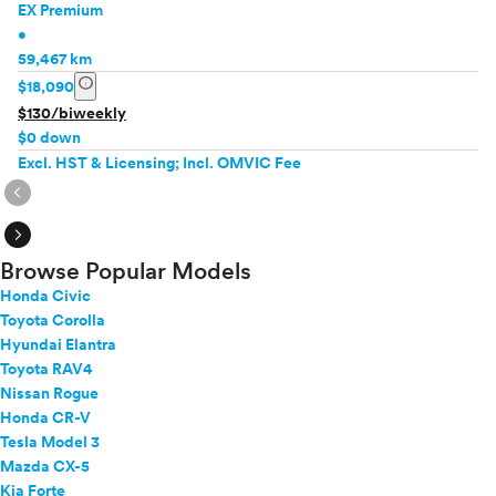
EX Premium
•
59,467 km
info
$18,090
$130/biweekly
$0 down
Excl. HST & Licensing; Incl. OMVIC Fee
expand_circle_right
expand_circle_right
Browse Popular Models
Honda Civic
Toyota Corolla
Hyundai Elantra
Toyota RAV4
Nissan Rogue
Honda CR-V
Tesla Model 3
Mazda CX-5
Kia Forte