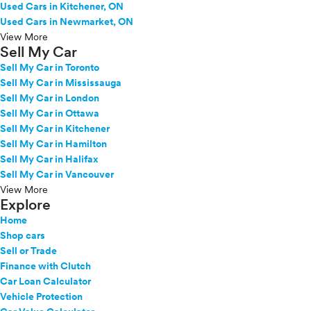
Used Cars in Kitchener, ON
Used Cars in Newmarket, ON
View More
Sell My Car
Sell My Car in Toronto
Sell My Car in Mississauga
Sell My Car in London
Sell My Car in Ottawa
Sell My Car in Kitchener
Sell My Car in Hamilton
Sell My Car in Halifax
Sell My Car in Vancouver
View More
Explore
Home
Shop cars
Sell or Trade
Finance with Clutch
Car Loan Calculator
Vehicle Protection