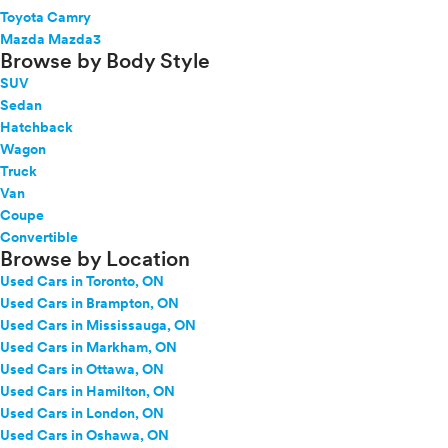
Toyota Camry
Mazda Mazda3
Browse by Body Style
SUV
Sedan
Hatchback
Wagon
Truck
Van
Coupe
Convertible
Browse by Location
Used Cars in Toronto, ON
Used Cars in Brampton, ON
Used Cars in Mississauga, ON
Used Cars in Markham, ON
Used Cars in Ottawa, ON
Used Cars in Hamilton, ON
Used Cars in London, ON
Used Cars in Oshawa, ON