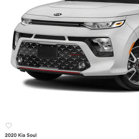
favorite
2020 Kia Soul