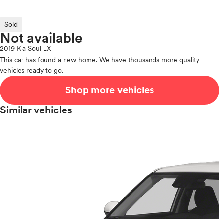
Sold
Not available
2019 Kia Soul EX
This car has found a new home. We have thousands more quality
vehicles ready to go.
Shop more vehicles
Similar vehicles